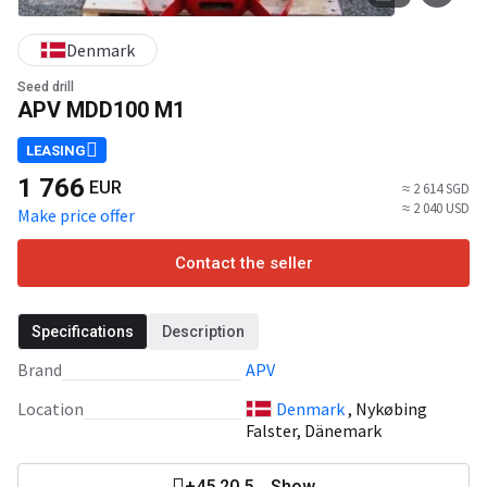
Denmark
Seed drill
APV MDD100 M1
LEASING
1 766
EUR
≈ 2 614 SGD
≈ 2 040 USD
Make price offer
Contact the seller
Specifications
Description
Brand
APV
Location
Denmark
, Nykøbing
Falster, Dänemark
+45 20 5... Show