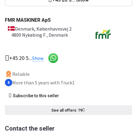
FMR MASKINER ApS
Denmark
, Københavnsvej 2
4800 Nykøbing F , Denmark
+45 20 5...
Show
Reliable
More than 5 years with Truck1
5
Subscribe to this seller
See all offers: 79
Contact the seller