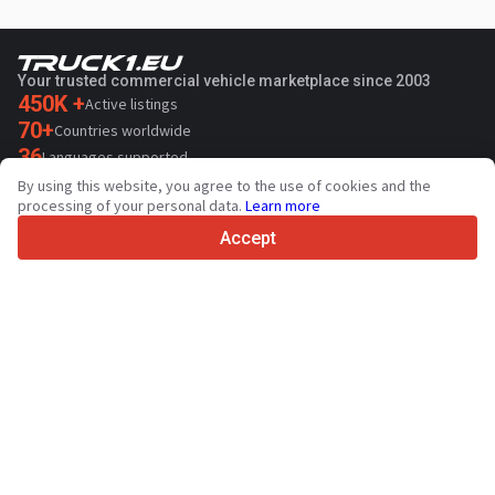
Your trusted commercial vehicle marketplace since 2003
450K +
Active listings
70+
Countries worldwide
36
Languages supported
By using this website, you agree to the use of cookies and the
4.7/5
processing of your personal data.
Learn more
Trustpilot
Accept
For sellers
Promotion services
Contact
Paid services pricing
Support
For buyers
Brand reviews