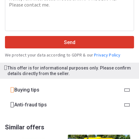
Send
We protect your data according to GDPR & our
Privacy Policy
This offer is for informational purposes only. Please confirm
details directly from the seller.
Buying tips
Anti-fraud tips
Similar offers