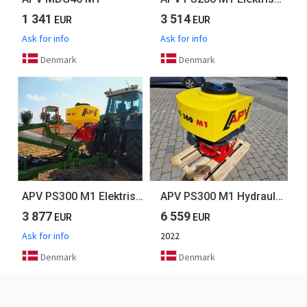
1 341
3 514
EUR
EUR
Ask for info
Ask for info
Denmark
Denmark
APV PS300 M1 Elektrisk m. 8 udløb
APV PS300 M1 Hydraulisk
3 877
6 559
EUR
EUR
Ask for info
2022
Denmark
Denmark