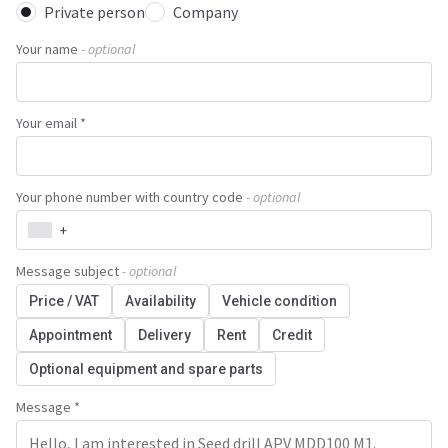
Private person
Company
Your name
- optional
Your email *
Your phone number with country code
- optional
+
Message subject
- optional
Price / VAT
Availability
Vehicle condition
Appointment
Delivery
Rent
Credit
Optional equipment and spare parts
Message *