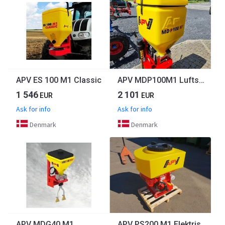
APV ES 100 M1 Classic
APV MDP100M1 Luftspreder m. 6 udløb
1 546
2 101
EUR
EUR
Ask for info
Ask for info
Denmark
Denmark
APV MDG40 M1
APV PS200 M1 Elektrisk m. 8 udløb