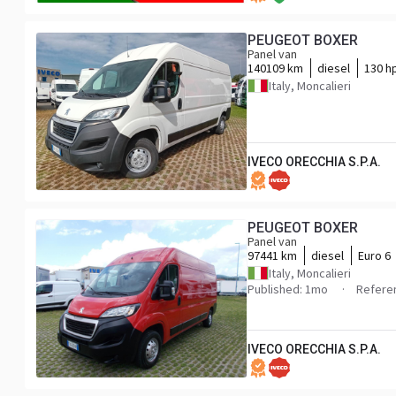
PEUGEOT BOXER
Panel van
140109 km
diesel
130 h
Italy, Moncalieri
IVECO ORECCHIA S.P.A.
PEUGEOT BOXER
Panel van
97441 km
diesel
Euro 6
Italy, Moncalieri
Published: 1mo
Refere
IVECO ORECCHIA S.P.A.