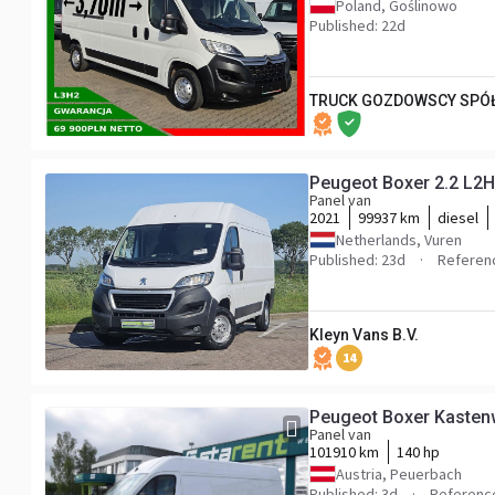
Poland, Goślinowo
Published: 22d
TRUCK GOZDOWSCY SPÓŁ
Peugeot Boxer 2.2 L2H
Panel van
2021
99937 km
diesel
Netherlands, Vuren
Published: 23d
Referen
Kleyn Vans B.V.
14
Peugeot Boxer Kaste
Panel van
101910 km
140 hp
Austria, Peuerbach
Published: 3d
Referenc