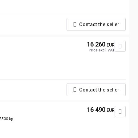
Contact the seller
16 260
EUR
Price excl. VAT
Contact the seller
16 490
EUR
3500 kg