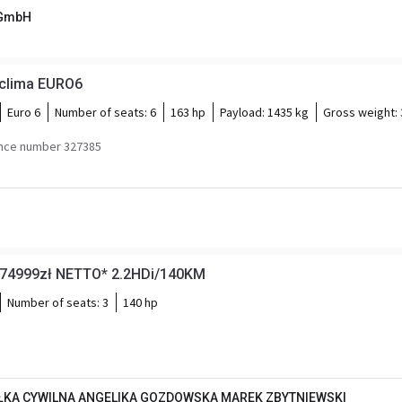
 GmbH
 clima EURO6
Euro 6
Number of seats:
6
163 hp
Payload:
1435 kg
Gross weight:
nce number 327385
*74999zł NETTO* 2.2HDi/140KM
Number of seats:
3
140 hp
KA CYWILNA ANGELIKA GOZDOWSKA MAREK ZBYTNIEWSKI