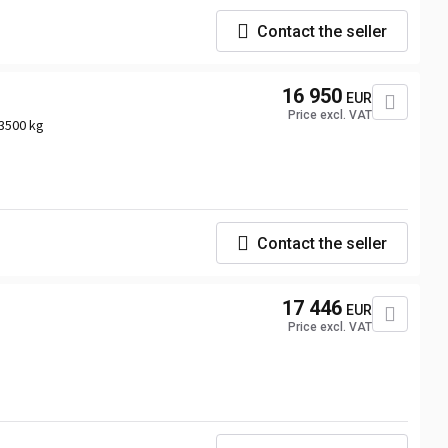
Contact the seller
16 950
EUR
Price excl. VAT
3500 kg
Contact the seller
17 446
EUR
Price excl. VAT