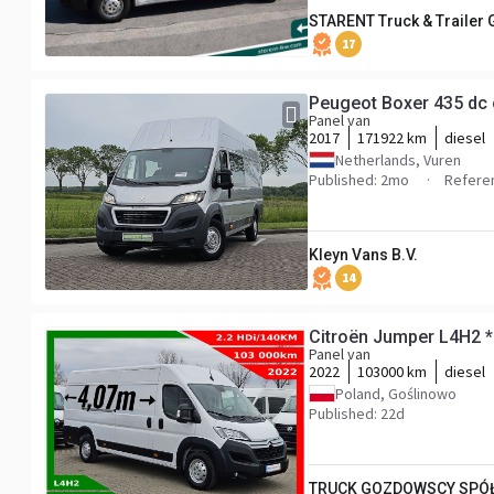
STARENT Truck & Trailer
17
Peugeot Boxer 435 dc
Panel van
2017
171922 km
diesel
Netherlands, Vuren
Published: 2mo
Refere
Kleyn Vans B.V.
14
Citroën Jumper L4H2 
Panel van
2022
103000 km
diesel
Poland, Goślinowo
Published: 22d
TRUCK GOZDOWSCY SPÓŁ