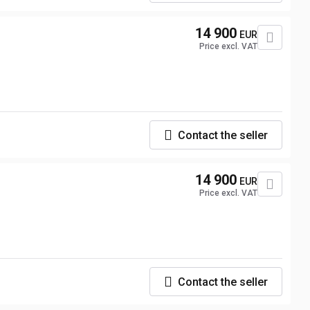
14 900
EUR
Price excl. VAT
Contact the seller
14 900
EUR
Price excl. VAT
Contact the seller