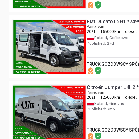
Fiat Ducato L2H1 *74
Panel van
2021
165000 km
diesel
Poland, Goślinowo
Published: 27d
TRUCK GOZDOWSCY SPÓŁ
Citroën Jumper L4H2 
Panel van
2021
125000 km
diesel
Poland, Gniezno
Published: 2mo
TRUCK GOZDOWSCY SPÓŁ