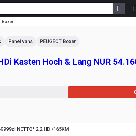
Boxer
s
Panel vans
PEUGEOT Boxer
 HDi Kasten Hoch & Lang NUR 54.1
69999zł NETTO* 2.2 HDi/165KM