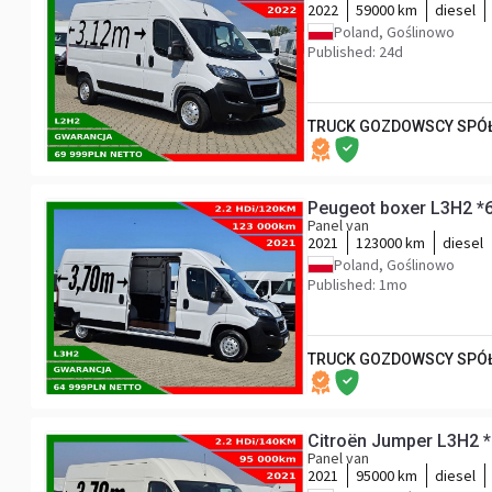
2022
59000 km
diesel
Poland, Goślinowo
Published: 24d
TRUCK GOZDOWSCY SPÓŁ
Peugeot boxer L3H2 *
Panel van
2021
123000 km
diesel
Poland, Goślinowo
Published: 1mo
TRUCK GOZDOWSCY SPÓŁ
Citroën Jumper L3H2 
Panel van
2021
95000 km
diesel