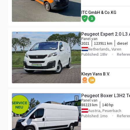
ITC GmbH & Co.KG
2
Peugeot Expert 2.0 L3
Panel van
2021
123911 km
diesel
Netherlands, Vuren
Published: 18hr
Refere
Kleyn Vans B.V.
14
Peugeot Boxer L3H2 T
Panel van
88223 km
140 hp
Austria, Peuerbach
Published: 1mo
Refere