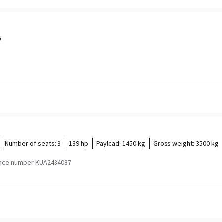
p
Number of seats:
3
139 hp
Payload:
1450 kg
Gross weight:
3500 kg
nce number KUA2434087