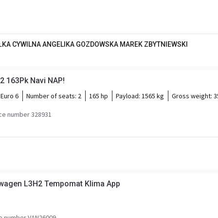
KA CYWILNA ANGELIKA GOZDOWSKA MAREK ZBYTNIEWSKI
2 163Pk Navi NAP!
Euro 6
Number of seats:
2
165 hp
Payload:
1565 kg
Gross weight:
3
ce number 328931
nwagen L3H2 Tempomat Klima App
e number VAN26009