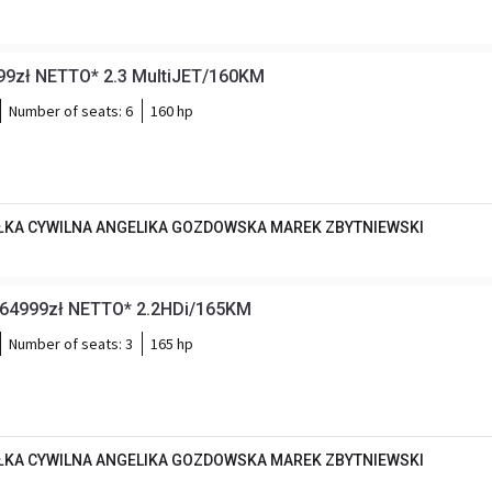
999zł NETTO* 2.3 MultiJET/160KM
Number of seats:
6
160 hp
KA CYWILNA ANGELIKA GOZDOWSKA MAREK ZBYTNIEWSKI
*64999zł NETTO* 2.2HDi/165KM
Number of seats:
3
165 hp
KA CYWILNA ANGELIKA GOZDOWSKA MAREK ZBYTNIEWSKI