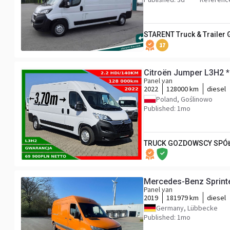
STARENT Truck & Trailer
17
Citroën Jumper L3H2 
Panel van
2022
128000 km
diesel
Poland, Goślinowo
Published: 1mo
TRUCK GOZDOWSCY SPÓŁ
Mercedes-Benz Sprint
Panel van
2019
181979 km
diesel
Germany, Lübbecke
Published: 1mo