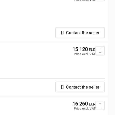
Contact the seller
15 120
EUR
Price excl. VAT
Contact the seller
16 260
EUR
Price excl. VAT