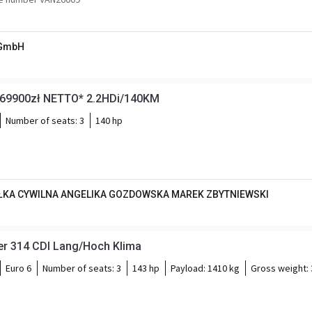
 GmbH
*69900zł NETTO* 2.2HDi/140KM
Number of seats:
3
140 hp
KA CYWILNA ANGELIKA GOZDOWSKA MAREK ZBYTNIEWSKI
er 314 CDI Lang/Hoch Klima
Euro 6
Number of seats:
3
143 hp
Payload:
1410 kg
Gross weight: