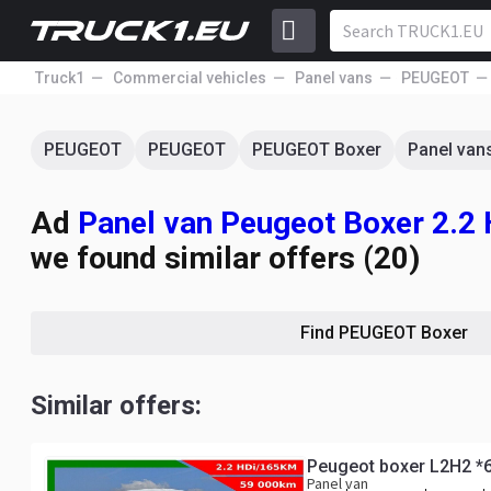
Truck1
Commercial vehicles
Panel vans
PEUGEOT
PEUGEOT
PEUGEOT
PEUGEOT Boxer
Panel van
Ad
Panel van Peugeot Boxer 2.2
we found similar offers (20)
Find PEUGEOT Boxer
Similar offers:
Peugeot boxer L2H2 *
Panel van