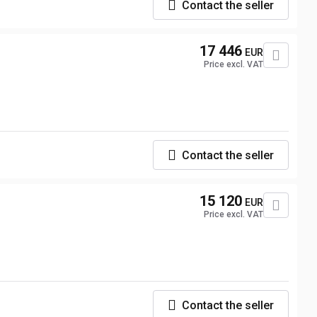
Contact the seller
17 446
EUR
Price excl. VAT
Contact the seller
15 120
EUR
Price excl. VAT
Contact the seller