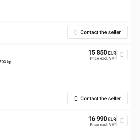
Contact the seller
15 850
EUR
Price excl. VAT
500 kg
Contact the seller
16 990
EUR
Price excl. VAT