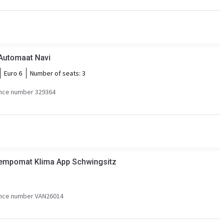
 Automaat Navi
Euro 6
Number of seats:
3
nce number 329364
empomat Klima App Schwingsitz
nce number VAN26014