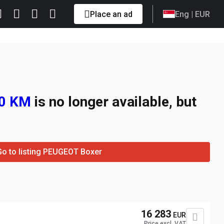
Place an ad
Eng
| EUR
60 KM
is no longer available, but
Go to listing PEUGEOT Boxer
16 283
EUR
Price excl. VAT