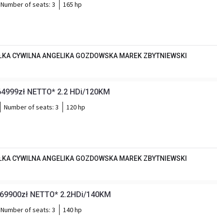
Number of seats:
3
165 hp
KA CYWILNA ANGELIKA GOZDOWSKA MAREK ZBYTNIEWSKI
64999zł NETTO* 2.2 HDi/120KM
Number of seats:
3
120 hp
KA CYWILNA ANGELIKA GOZDOWSKA MAREK ZBYTNIEWSKI
*69900zł NETTO* 2.2HDi/140KM
Number of seats:
3
140 hp