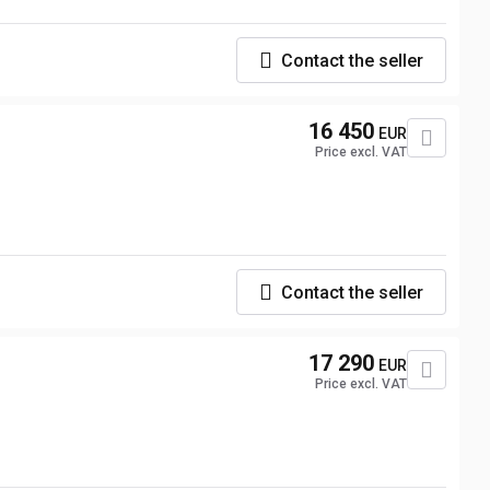
Contact the seller
16 450
EUR
Price excl. VAT
Contact the seller
17 290
EUR
Price excl. VAT