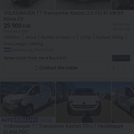
VOLKSWAGEN T7 Transporter Kasten 2.0 TDI 81 kW KR
Klima ZV
25 900
≈ 38 306 SGD
EUR
≈ 29 841 USD
Price excl. VAT
19950 km
diesel
Number of seats:
2
110 hp
Payload:
926 kg
Gross weight:
2800 kg
Luxembourg, Munsbach
Garage Losch Truck, Van & Bus S.à r.l.
Contact the seller
Volkswagen T7 Transporter Kasten TDi L1 Heckklappe
KLIMA PDC