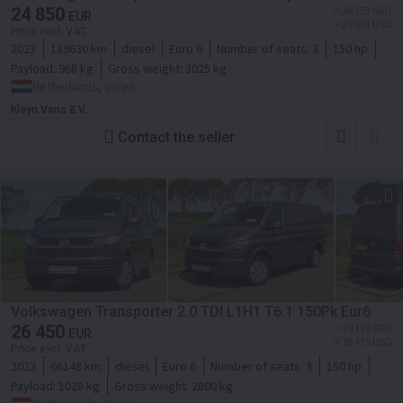
24 850
≈ 36 753 SGD
EUR
≈ 28 631 USD
Price excl. VAT
2023
139630 km
diesel
Euro 6
Number of seats:
3
150 hp
Payload:
968 kg
Gross weight:
3025 kg
Netherlands, Vuren
Kleyn Vans B.V.
Contact the seller
Volkswagen Transporter 2.0 TDI L1H1 T6.1 150Pk Eur6
26 450
≈ 39 119 SGD
EUR
≈ 30 475 USD
Price excl. VAT
2022
66148 km
diesel
Euro 6
Number of seats:
3
150 hp
Payload:
1028 kg
Gross weight:
2800 kg