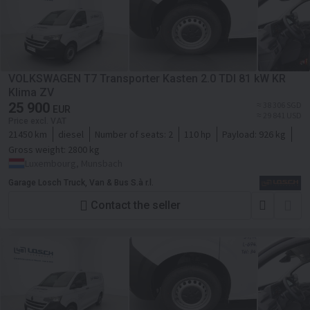
VOLKSWAGEN T7 Transporter Kasten 2.0 TDI 81 kW KR
Klima ZV
25 900
≈ 38 306 SGD
EUR
≈ 29 841 USD
Price excl. VAT
21450 km
diesel
Number of seats:
2
110 hp
Payload:
926 kg
Gross weight:
2800 kg
Luxembourg, Munsbach
Garage Losch Truck, Van & Bus S.à r.l.
Contact the seller