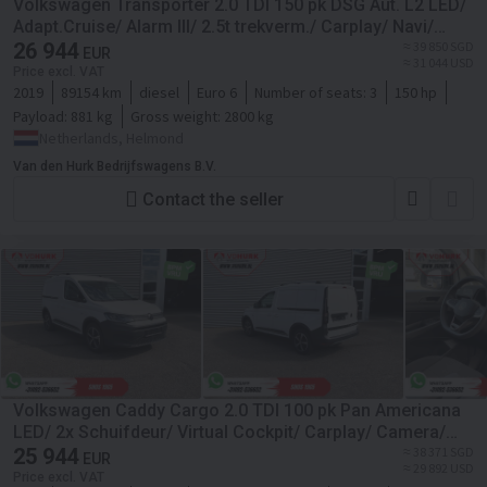
Volkswagen Transporter 2.0 TDI 150 pk DSG Aut. L2 LED/
Adapt.Cruise/ Alarm III/ 2.5t trekverm./ Carplay/ Navi/
Camera/ PDC/ LMV/ Airco
26 944
≈ 39 850 SGD
EUR
≈ 31 044 USD
Price excl. VAT
2019
89154 km
diesel
Euro 6
Number of seats:
3
150 hp
Payload:
881 kg
Gross weight:
2800 kg
Netherlands, Helmond
Van den Hurk Bedrijfswagens B.V.
Contact the seller
Volkswagen Caddy Cargo 2.0 TDI 100 pk Pan Americana
LED/ 2x Schuifdeur/ Virtual Cockpit/ Carplay/ Camera/
PDC/ Cruise/ Airco
25 944
≈ 38 371 SGD
EUR
≈ 29 892 USD
Price excl. VAT