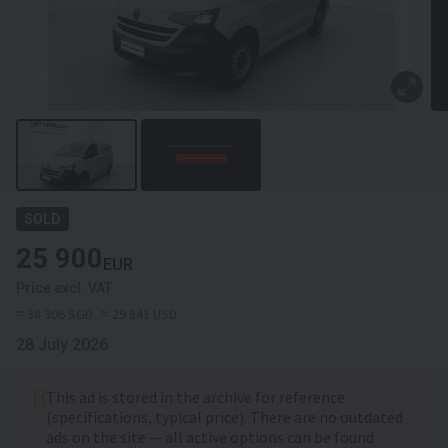
SOLD
25 900
EUR
Price excl. VAT
≈ 38 306 SGD
≈ 29 841 USD
28 July 2026
This ad is stored in the archive for reference
(specifications, typical price). There are no outdated
ads on the site — all active options can be found