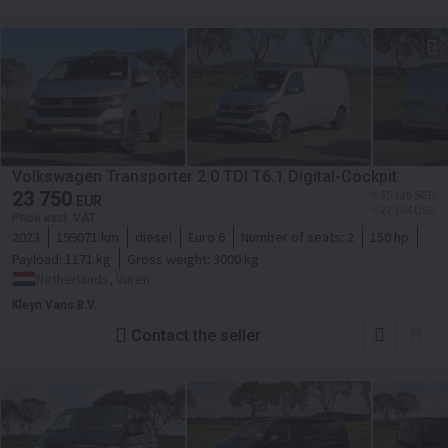
Volkswagen Transporter 2.0 TDI T6.1 Digital-Cockpit
23 750
≈ 35 126 SGD
EUR
≈ 27 364 USD
Price excl. VAT
2023
199071 km
diesel
Euro 6
Number of seats:
2
150 hp
Payload:
1171 kg
Gross weight:
3000 kg
Netherlands, Vuren
Kleyn Vans B.V.
Contact the seller