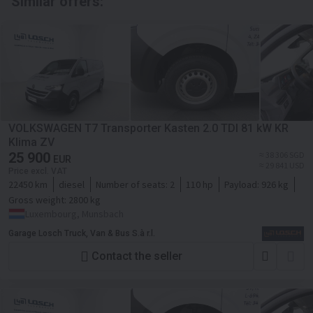
Similar offers:
VOLKSWAGEN T7 Transporter Kasten 2.0 TDI 81 kW KR
Klima ZV
25 900
≈ 38 306 SGD
EUR
≈ 29 841 USD
Price excl. VAT
22450 km
diesel
Number of seats:
2
110 hp
Payload:
926 kg
Gross weight:
2800 kg
Luxembourg, Munsbach
Garage Losch Truck, Van & Bus S.à r.l.
Contact the seller