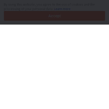
By using this website, you agree to the use of cookies and the
processing of your personal data.
Learn more
Accept
Your trusted commercial vehicle marketplace since 2003
450K +
Active listings
70+
Countries worldwide
36
Languages supported
4.7/5
Trustpilot
For sellers
Promotion services
Paid services pricing
Support
For buyers
Brand reviews