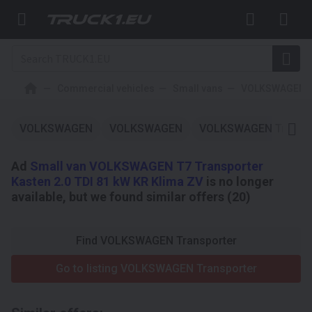
Commercial vehicles
Small vans
VOLKSWAGEN
VOLKSWAGEN
VOLKSWAGEN
VOLKSWAGEN Transpo
Ad
Small van VOLKSWAGEN T7 Transporter
Kasten 2.0 TDI 81 kW KR Klima ZV
is no longer
available, but we found similar offers (20)
Find VOLKSWAGEN Transporter
Go to listing VOLKSWAGEN Transporter