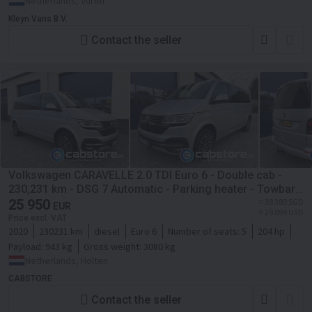
Netherlands, Vuren
Kleyn Vans B.V.
Contact the seller
Volkswagen CARAVELLE 2.0 TDI Euro 6 - Double cab -
230,231 km - DSG 7 Automatic - Parking heater - Towbar -
LED CB1290
25 950
≈ 38 380 SGD
EUR
≈ 29 899 USD
Price excl. VAT
2020
230231 km
diesel
Euro 6
Number of seats:
5
204 hp
Payload:
943 kg
Gross weight:
3080 kg
Netherlands, Holten
CABSTORE
Contact the seller