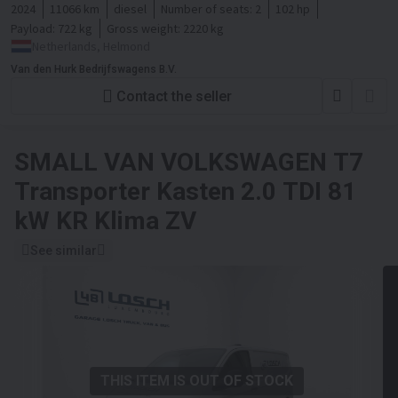
2024
11066 km
diesel
Number of seats:
2
102 hp
Payload:
722 kg
Gross weight:
2220 kg
Netherlands, Helmond
Van den Hurk Bedrijfswagens B.V.
Contact the seller
SMALL VAN
VOLKSWAGEN T7
Transporter Kasten 2.0 TDI 81
kW KR Klima ZV
See similar
THIS ITEM IS OUT OF STOCK