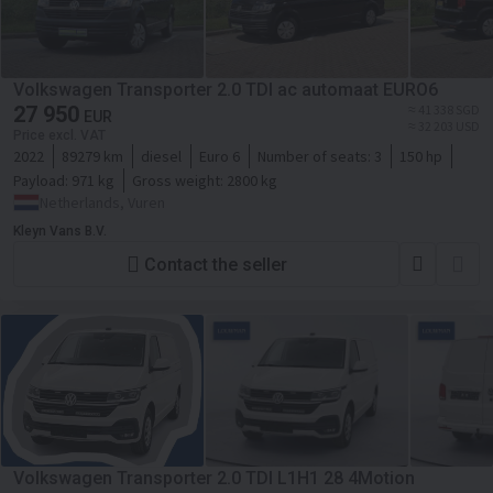
Volkswagen Transporter 2.0 TDI ac automaat EURO6
27 950
≈ 41 338 SGD
EUR
≈ 32 203 USD
Price excl. VAT
2022
89279 km
diesel
Euro 6
Number of seats:
3
150 hp
Payload:
971 kg
Gross weight:
2800 kg
Netherlands, Vuren
Kleyn Vans B.V.
Contact the seller
Volkswagen Transporter 2.0 TDI L1H1 28 4Motion