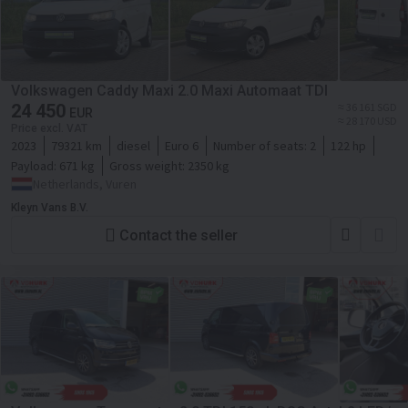
Volkswagen Caddy Maxi 2.0 Maxi Automaat TDI
24 450
≈ 36 161 SGD
EUR
≈ 28 170 USD
Price excl. VAT
2023
79321 km
diesel
Euro 6
Number of seats:
2
122 hp
Payload:
671 kg
Gross weight:
2350 kg
Netherlands, Vuren
Kleyn Vans B.V.
Contact the seller