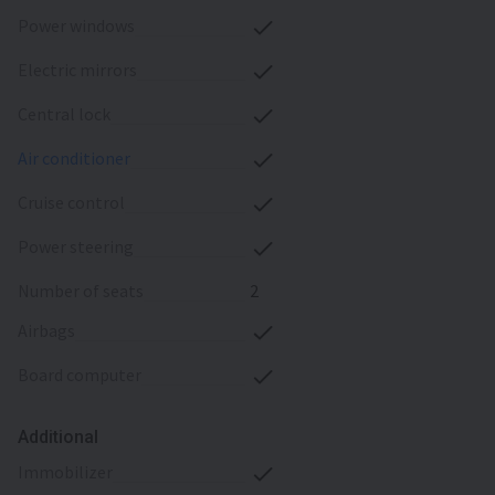
power windows
electric mirrors
central lock
air conditioner
cruise control
power steering
number of seats
2
airbags
board computer
Additional
immobilizer