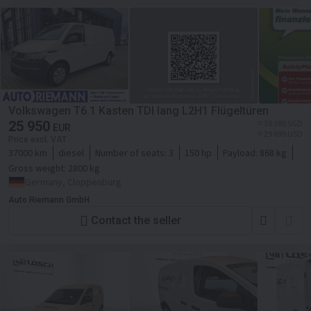
Volkswagen T6.1 Kasten TDI lang L2H1 Flügeltüren
25 950
≈ 38 380 SGD
EUR
≈ 29 899 USD
Price excl. VAT
37000 km
diesel
Number of seats:
3
150 hp
Payload:
868 kg
Gross weight:
2800 kg
Germany, Cloppenburg
Auto Riemann GmbH
Contact the seller