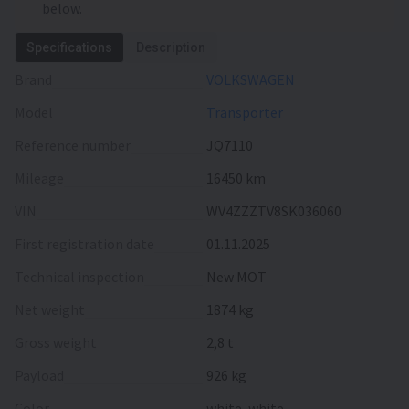
below.
Specifications
Description
Brand
VOLKSWAGEN
Model
Transporter
Reference number
JQ7110
Mileage
16450 km
VIN
WV4ZZZTV8SK036060
First registration date
01.11.2025
Technical inspection
New MOT
Net weight
1874 kg
Gross weight
2,8 t
Payload
926 kg
Color
white, white