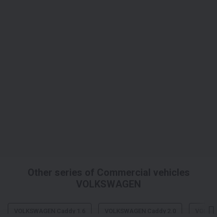
Other series of Commercial vehicles
VOLKSWAGEN
VOLKSWAGEN Caddy 1.6
VOLKSWAGEN Caddy 2.0
VOLKS