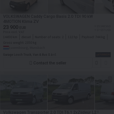
VOLKSWAGEN Caddy Cargo Basis 2.0 TDI 90 kW
4MOTION Klima ZV
23 900
≈ 35 348 SGD
EUR
≈ 27 537 USD
Price excl. VAT
14450 km
diesel
Number of seats:
2
122 hp
Payload:
744 kg
Gross weight:
2350 kg
Luxembourg, Munsbach
Garage Losch Truck, Van & Bus S.à r.l.
Contact the seller
Volkswagen Transporter 2.0 TDI T6.1 2xZijdeur L2 !