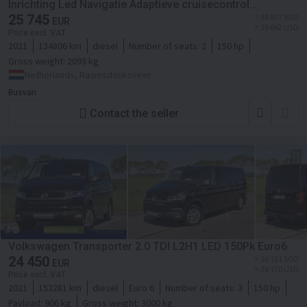
Inrichting Led Navigatie Adaptieve cruisecontrol
Schuifdeur L+R Leder Stoelverwarming
25 745
≈ 38 077 SGD
EUR
≈ 29 662 USD
Price excl. VAT
2021
134806 km
diesel
Number of seats:
2
150 hp
Gross weight:
2093 kg
Netherlands, Raamsdonksveer
Busvan
Contact the seller
Volkswagen Transporter 2.0 TDI L2H1 LED 150Pk Euro6
24 450
≈ 36 161 SGD
EUR
≈ 28 170 USD
Price excl. VAT
2021
153281 km
diesel
Euro 6
Number of seats:
3
150 hp
Payload:
906 kg
Gross weight:
3000 kg