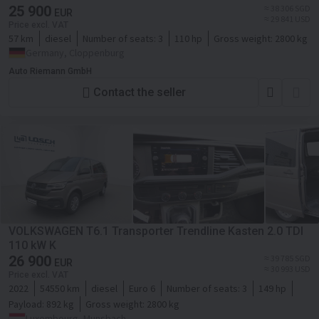
25 900
≈ 38 306 SGD
EUR
≈ 29 841 USD
Price excl. VAT
57 km
diesel
Number of seats:
3
110 hp
Gross weight:
2800 kg
Germany, Cloppenburg
Auto Riemann GmbH
Contact the seller
VOLKSWAGEN T6.1 Transporter Trendline Kasten 2.0 TDI
110 kW K
26 900
≈ 39 785 SGD
EUR
≈ 30 993 USD
Price excl. VAT
2022
54550 km
diesel
Euro 6
Number of seats:
3
149 hp
Payload:
892 kg
Gross weight:
2800 kg
Luxembourg, Munsbach