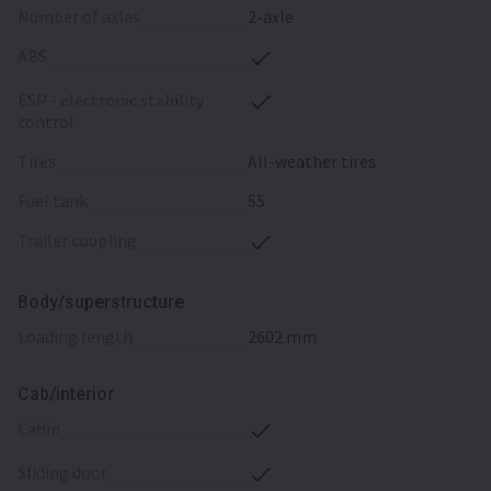
number of axles
2-axle
ABS
ESP - electronic stability
control
tires
All-weather tires
fuel tank
55
trailer coupling
Body/superstructure
loading length
2602 mm
Cab/interior
cabin
sliding door