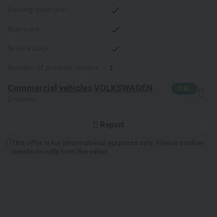
parking assistant
warranty
service book
number of previous owners
1
Commercial vehicles VOLKSWAGEN
4.8
2 reviews
Report
This offer is for informational purposes only. Please confirm
details directly from the seller.