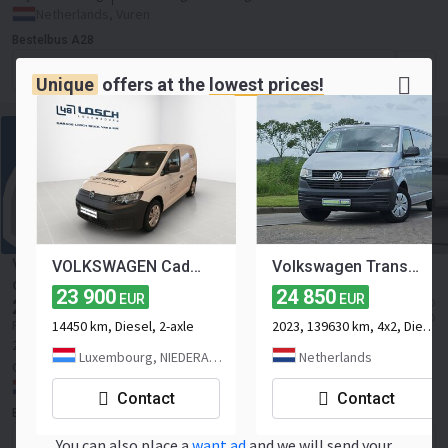
Netherlands, Vuren
Bestelbus A28
Contact the seller
Unique
offers at the
lowest prices!
Volkswagen Caddy Cargo 2.0 TDI DSG *Edition* Virtual
VOLKSWAGEN Caddy Cargo Basis 2.0 TDI 90 kW 4MOTION Klima ZV
Volkswagen Transporter 2.0 TDI T6.1 2xZijdeur L2 !
cockpit Led Sidebars ACC Frontspoiler Navigatie Camera
23 900
24 850
EUR
EUR
25 745
≈ 38 077 SGD
EUR
≈ 29 662 USD
14450 km, Diesel, 2-axle
2023, 139630 km, 4x2, Diesel, 2-axle
Price excl. VAT
2022
63436 km
diesel
Euro 6
Number of seats:
2
122 hp
Luxembourg, NIEDERANVEN
Netherlands
Gross weight:
1445 kg
Netherlands, Raamsdonksveer
Contact
Contact
Busvan
Contact the seller
You can also place a
want ad
and we will send your