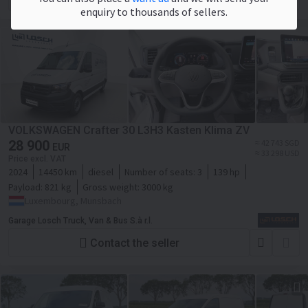
enquiry to thousands of sellers.
VOLKSWAGEN Crafter 30 L3H3 Kasten Klima ZV
28 900
≈ 42 743 SGD
EUR
≈ 33 298 USD
Price excl. VAT
2024
14450 km
diesel
Number of seats:
3
139 hp
Payload:
821 kg
Gross weight:
3000 kg
Luxembourg, Munsbach
Garage Losch Truck, Van & Bus S.à r.l.
Contact the seller