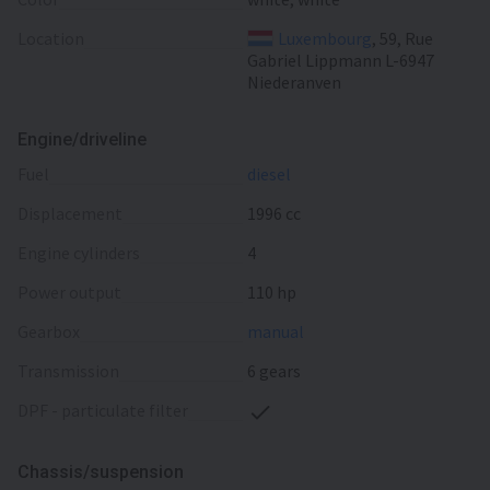
Location
Luxembourg
, 59, Rue
Gabriel Lippmann L-6947
Niederanven
Engine/driveline
fuel
diesel
displacement
1996 cc
engine cylinders
4
power output
110 hp
gearbox
manual
transmission
6 gears
DPF - particulate filter
Chassis/suspension