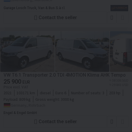
Garage Losch Truck, Van & Bus S.à r.l.
Contact the seller
VW T6.1 Transporter 2.0 TDI 4MOTION Klima AHK Tempo
25 900
≈ 38 306 SGD
EUR
≈ 29 841 USD
Price excl. VAT
2021
103171 km
diesel
Euro 6
Number of seats:
3
203 hp
Payload:
809 kg
Gross weight:
3000 kg
Germany, Rohrbach
Engel & Engel GmbH
Contact the seller