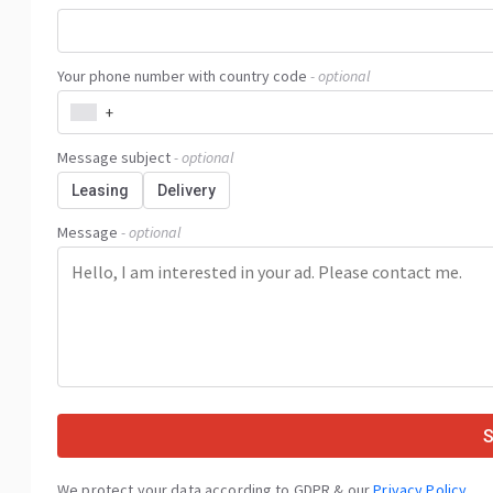
Your phone number with country code
- optional
+
Message subject
- optional
Leasing
Delivery
Message
- optional
We protect your data according to GDPR & our
Privacy Policy