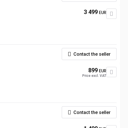
3 499
EUR
Contact the seller
899
EUR
Price excl. VAT
Contact the seller