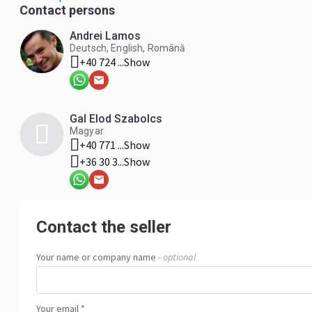
commercial vehicles and passenger cars. * Technical suppor
Contact persons
customers. WEST TECH DIESEL SRL is committed to extendi
dependable solutions that keep vehicles and machinery op
Andrei Lamos
Deutsch, English, Română
+40 724 ...
Show
Gal Elod Szabolcs
Magyar
+40 771 ...
Show
+36 30 3...
Show
Contact the seller
Your name or company name
- optional
Your email *