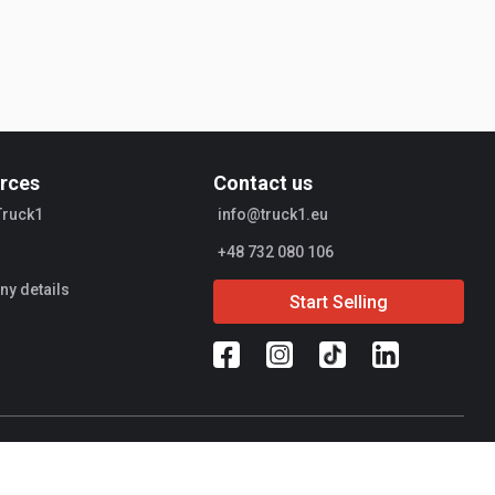
rces
Contact us
Truck1
info@truck1.eu
+48 732 080 106
y details
Start Selling