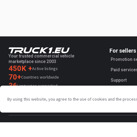
For sellers
Your trusted commercial vehicle
Promotion s
marketplace since 2003
450K +
Active listings
Paid service
70+
Countries worldwide
Support
36
Languages supported
4.7/5
By using this website, you agree to the use of cookies and the proces
Trustpilot
Privacy policy
Terms and conditions
AI Terms
Public agreem
Copyright © Truck1 2003-2026
Singapore - English | EUR