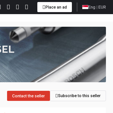
Place an ad
Eng
| EUR
Subscribe to this seller
Contact the seller