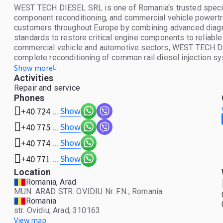
WEST TECH DIESEL SRL is one of Romania's trusted speciali
component reconditioning, and commercial vehicle powertr
customers throughout Europe by combining advanced diagnos
standards to restore critical engine components to reliable
commercial vehicle and automotive sectors, WEST TECH DIES
complete reconditioning of common rail diesel injection sys
and related components from leading manufacturers. The c
Show more
rebuilding, balancing, and performance restoration for bot
Activities
reliability while reducing replacement costs. Beyond rep
Repair and service
portfolio of new, reconditioned, and used spare parts for tr
Phones
equipment, and passenger vehicles. Every component is c
Show
+40 724 ...
expectations, ensuring customers receive dependable parts 
Show
+40 775 ...
technical expertise, and customer satisfaction are at the c
procedures using specialized testing equipment to verify f
Show
+40 774 ...
commitment allows customers to benefit from cost-effect
reliability. Whether supporting independent workshops, fleet
Show
+40 771 ...
WEST TECH DIESEL SRL delivers professional technical sup
Location
tailored to the needs of modern diesel and petrol engines.
Romania, Arad
workmanship, the company has built a reputation as a reli
MUN. ARAD STR. OVIDIU Nr. F.N., Romania
parts across the European market. Core Services * Common rai
Romania
High-pressure diesel fuel pump diagnostics and overhaul. * 
str. Ovidiu, Arad, 310163
Engine component repair and precision reconditioning. * Su
View map