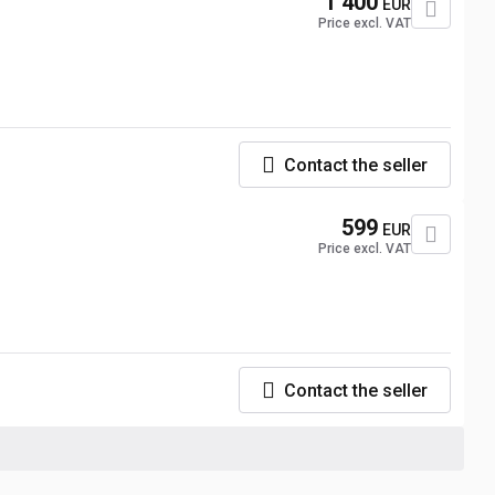
1 400
EUR
Price excl. VAT
Contact the seller
599
EUR
Price excl. VAT
Contact the seller