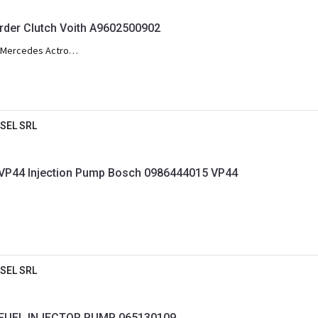
er Clutch Voith A9602500902
Mercedes Actros
SEL SRL
Audi A4 A6 VW Passat VP44 Injection Pump Bosch 0986444015 VP44
SEL SRL
FUEL INJECTOR PUMP 065130109