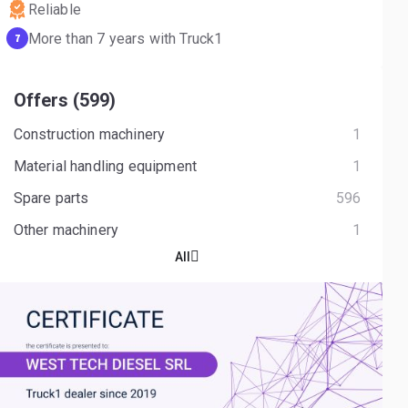
Reliable
More than 7 years with Truck1
7
Offers (599)
Construction machinery
1
Material handling equipment
1
Spare parts
596
Other machinery
1
All