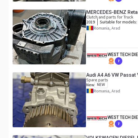
MERCEDES-BENZ Retard
Clutch and parts for Truck
2019
Suitable for models:
MP4 / MP5
Romania, Arad
WEST TECH DIE
7
Spare parts
New
NEW
Romania, Arad
WEST TECH DIE
7
VOLKSWAGEN DIESEL 