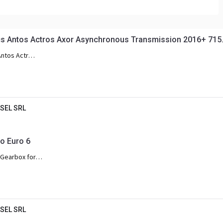
Antos Actros Axor Asynchronous Transmission 2016+ 715.
Antos Actros
SEL SRL
 Euro 6
Gearbox for
os Arocs and
SEL SRL