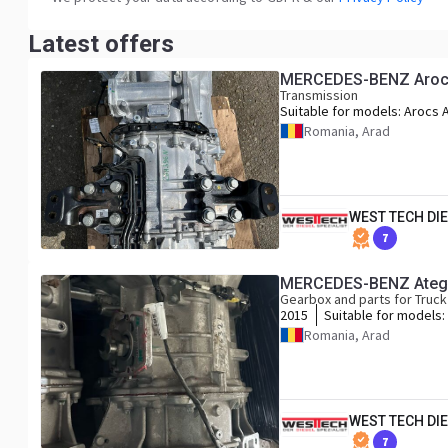
Latest offers
MERCEDES-BENZ Arocs 
Transmission
Suitable for models:
Arocs 
Axor
Romania, Arad
WEST TECH DIE
7
MERCEDES-BENZ Atego
Gearbox and parts for Truck
2015
Suitable for models:
Mercedes Atego Ant
Romania, Arad
Actros MP 4 Euro 6
WEST TECH DIE
7