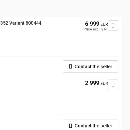
352 Variant 800444
6 999
EUR
Price excl. VAT
Contact the seller
2 999
EUR
Contact the seller