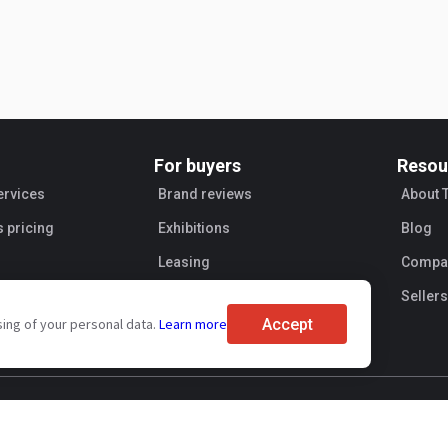
For buyers
Resou
ervices
Brand reviews
About 
s pricing
Exhibitions
Blog
Leasing
Compan
Sellers
Accept
sing of your personal data.
Learn more
ent
Personal information processing
Transaction security