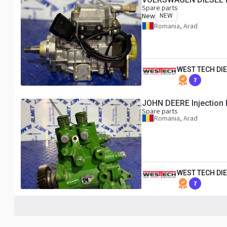
Spare parts
New
NEW
Romania, Arad
WEST TECH DIE
7
JOHN DEERE Injection
Spare parts
Romania, Arad
WEST TECH DIE
7