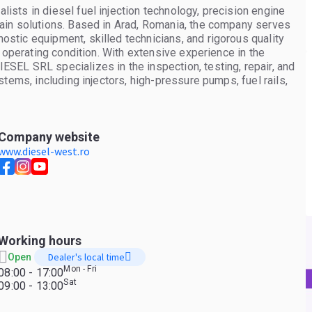
sts in diesel fuel injection technology, precision engine
ain solutions. Based in Arad, Romania, the company serves
tic equipment, skilled technicians, and rigorous quality
 operating condition. With extensive experience in the
EL SRL specializes in the inspection, testing, repair, and
tems, including injectors, high-pressure pumps, fuel rails,
ompany also provides professional turbocharger diagnostics,
h diesel and petrol engines, helping customers maximize
air services, WEST TECH DIESEL SRL supplies a broad
ucks, buses, vans, agricultural machinery, construction
Company website
arefully evaluated to meet demanding performance
www.diesel-west.ro
for maintenance, repairs, and fleet operations. Quality,
ore of the company's philosophy. Each repair follows strict
unctionality and performance before delivery. This
ive alternatives to new components without compromising
 operators, parts distributors, or individual vehicle owners,
port, responsive customer service, and practical solutions
Working hours
 By combining engineering expertise with high-quality
Dealer's local time
Open
able partner for engine component repair and premium spare
Mon - Fri
08:00 - 17:00
l injector testing, repair, calibration, and reconditioning. *
Sat
09:00 - 13:00
Turbocharger inspection, rebuilding, balancing, and testing. *
pply of new, reconditioned, and used spare parts for