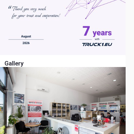
Gallery