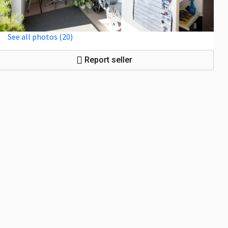
See all photos (20)
Report seller