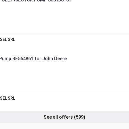
SEL SRL
 Pump RE564861 for John Deere
SEL SRL
See all offers
(599)