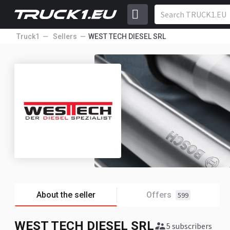
Truck1
Sellers
WEST TECH DIESEL SRL
About the seller
Offers
599
WEST TECH DIESEL SRL
5 subscribers