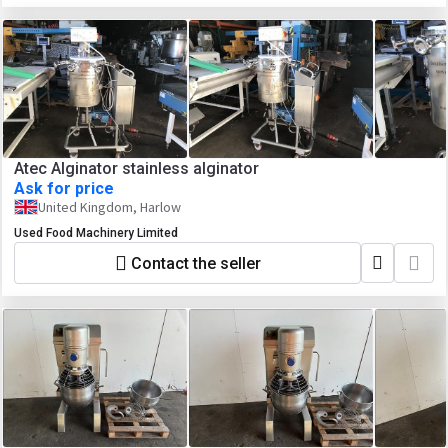
Atec Alginator stainless alginator
Ask for price
United Kingdom, Harlow
Used Food Machinery Limited
Contact the seller