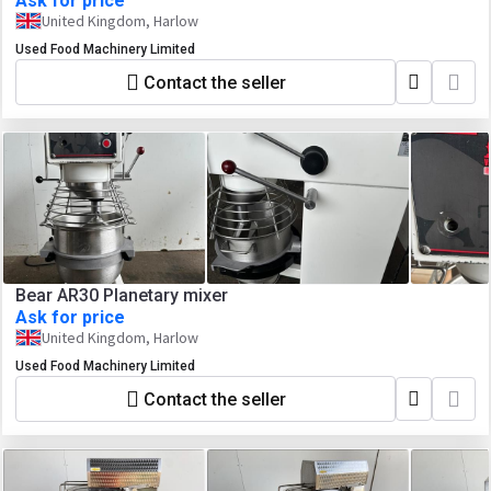
Ask for price
United Kingdom, Harlow
Used Food Machinery Limited
Contact the seller
Bear AR30 Planetary mixer
Ask for price
United Kingdom, Harlow
Used Food Machinery Limited
Contact the seller