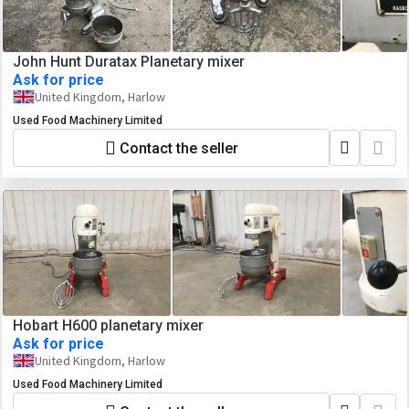
John Hunt Duratax Planetary mixer
Ask for price
United Kingdom, Harlow
Used Food Machinery Limited
Contact the seller
Hobart H600 planetary mixer
Ask for price
United Kingdom, Harlow
Used Food Machinery Limited