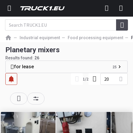
Industrial equipment
Food processing equipment
P
Planetary mixers
Results found:
26
for lease
25
20
1
/
2