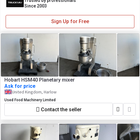
Trusted by professionals
Since 2003
Sign Up for Free
Hobart HSM40 Planetary mixer
Ask for price
United Kingdom, Harlow
Used Food Machinery Limited
Contact the seller