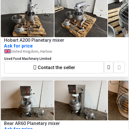
Hobart A200 Planetary mixer
Ask for price
United Kingdom, Harlow
Used Food Machinery Limited
Contact the seller
Bear AR60 Planetary mixer