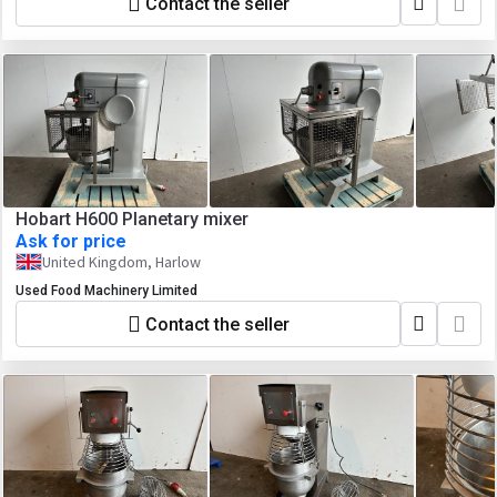
Contact the seller
Hobart H600 Planetary mixer
Ask for price
United Kingdom, Harlow
Used Food Machinery Limited
Contact the seller