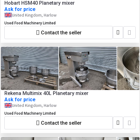
Hobart HSM40 Planetary mixer
Ask for price
United Kingdom, Harlow
Used Food Machinery Limited
Contact the seller
Rekena Multimix 40L Planetary mixer
Ask for price
United Kingdom, Harlow
Used Food Machinery Limited
Contact the seller