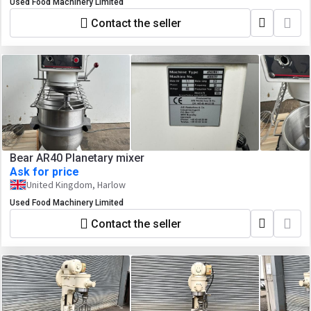
Used Food Machinery Limited
Contact the seller
Bear AR40 Planetary mixer
Ask for price
United Kingdom, Harlow
Used Food Machinery Limited
Contact the seller