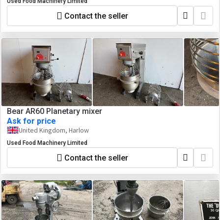
Used Food Machinery Limited
Contact the seller
Bear AR60 Planetary mixer
Ask for price
United Kingdom, Harlow
Used Food Machinery Limited
Contact the seller