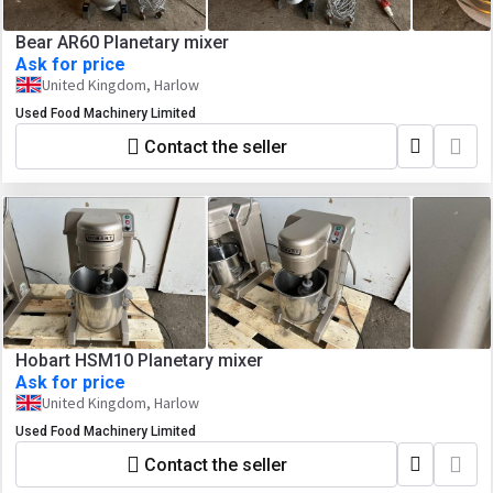
Bear AR60 Planetary mixer
Ask for price
United Kingdom, Harlow
Used Food Machinery Limited
Contact the seller
Hobart HSM10 Planetary mixer
Ask for price
United Kingdom, Harlow
Used Food Machinery Limited
Contact the seller