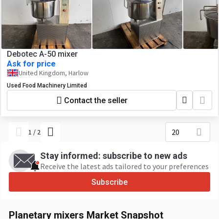
Debotec A-50 mixer
Ask for price
United Kingdom, Harlow
Used Food Machinery Limited
Contact the seller
20
1
/
2
Stay informed: subscribe to new ads
Receive the latest ads tailored to your preferences
Subscribe
Planetary mixers Market Snapshot