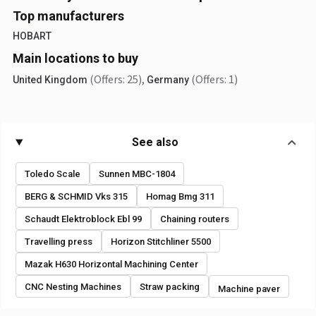
Top manufacturers
HOBART
Main locations to buy
(Offers: 25)
,
(Offers: 1)
United Kingdom
Germany
See also
Toledo Scale
Sunnen MBC-1804
BERG & SCHMID Vks 315
Homag Bmg 311
Schaudt Elektroblock Ebl 99
Chaining routers
Travelling press
Horizon Stitchliner 5500
Mazak H630 Horizontal Machining Center
CNC Nesting Machines
Straw packing
Machine paver