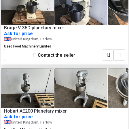
Brage V-35D planetary mixer
Ask for price
United Kingdom, Harlow
Used Food Machinery Limited
Contact the seller
Hobart AE200 Planetary mixer
Ask for price
United Kingdom, Harlow