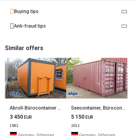
Buying tips
Anti-fraud tips
Similar offers
Abroll-Bürocontainer mit Eingangstür
Seecontainer, Bürocontainer, Aufenthaltcontainer
3 450
5 150
EUR
EUR
1982
2012
Germany, Sittensen
Germany, Sittensen