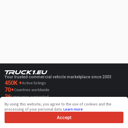
Your trusted commercial vehicle marketplace since 2003
450K +
Active listings
70+
Countries worldwide
36
Languages supported
By using this website, you agree to the use of cookies and the
4.7/5
processing of your personal data.
Learn more
Trustpilot
Accept
For sellers