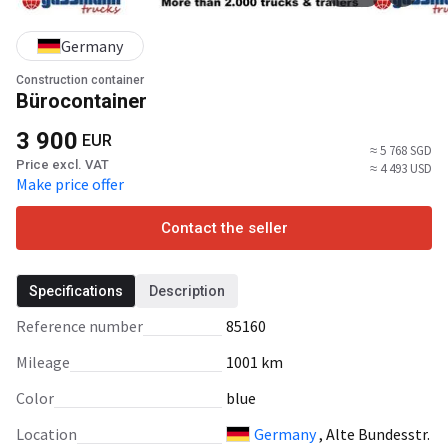
Germany
Construction container
Bürocontainer
3 900
EUR
≈ 5 768 SGD
Price excl. VAT
≈ 4 493 USD
Make price offer
Contact the seller
Specifications
Description
Reference number
85160
Mileage
1001 km
Color
blue
Location
Germany
, Alte Bundesstr.