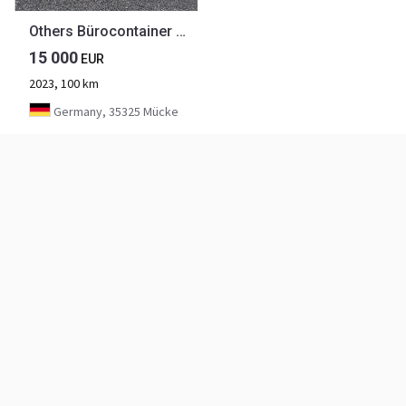
Others Bürocontainer Baucontainer Wohncontainer
15 000
EUR
2023, 100 km
Germany, 35325 Mücke