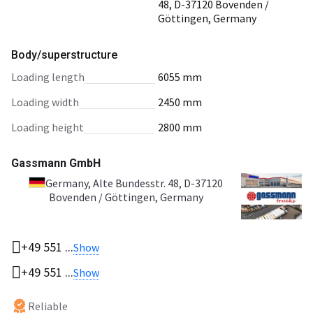
48, D-37120 Bovenden /
Göttingen, Germany
Body/superstructure
loading length
6055 mm
loading width
2450 mm
loading height
2800 mm
Gassmann GmbH
Germany
, Alte Bundesstr. 48, D-37120
Bovenden / Göttingen, Germany
+49 551 ...
Show
+49 551 ...
Show
Reliable