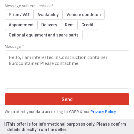
Message subject
- optional
Price / VAT
Availability
Vehicle condition
Appointment
Delivery
Rent
Credit
Optional equipment and spare parts
Message *
Send
We protect your data according to GDPR & our
Privacy Policy
This offer is for informational purposes only. Please confirm
details directly from the seller.