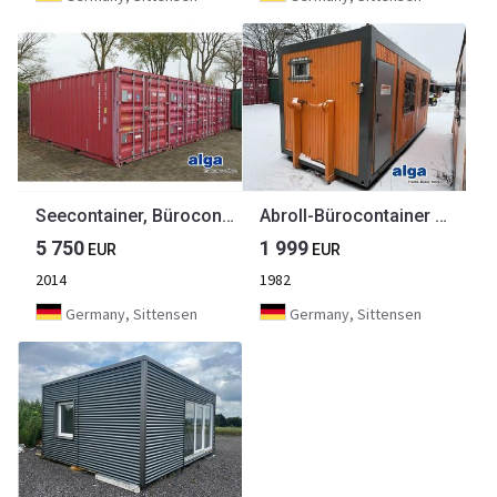
Seecontainer, Bürocontainer, Aufenthaltcontainer
Abroll-Bürocontainer mit Eingangstür
5 750
1 999
EUR
EUR
2014
1982
Germany, Sittensen
Germany, Sittensen