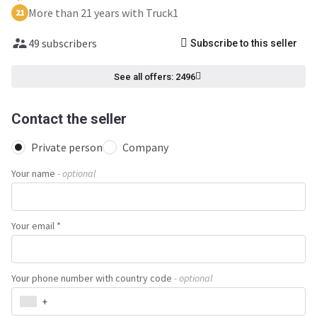
More than 21 years with Truck1
21
49 subscribers
Subscribe to this seller
See all offers: 2496
Contact the seller
Private person
Company
Your name
- optional
Your email *
Your phone number with country code
- optional
+