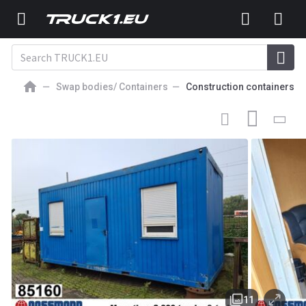
Swap bodies/ Containers
Construction containers
3 900
EUR
CONSTRUCTION CONTAINER
Bürocontainer
11