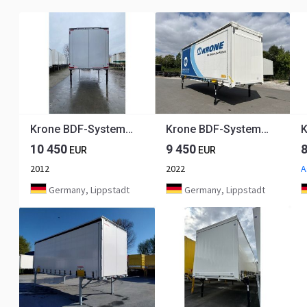
Krone BDF-System 7.450 mm lang, LACK NEU in weißaluminium
Krone BDF-System 7.820 mm lang, FABRIKNEU, RAL 9010!!
10 450
9 450
EUR
EUR
2012
2022
A
Germany, Lippstadt
Germany, Lippstadt