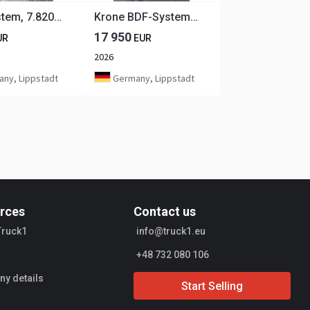
BDF-System, 7.820 mm lang, Jumbo, PLANE NEU!
Krone BDF-System, 7.820 mm lang, FABRIKNEU
17 950
UR
EUR
2026
ny, Lippstadt
Germany, Lippstadt
rces
Contact us
Truck1
info@truck1.eu
+48 732 080 106
y details
Start Selling