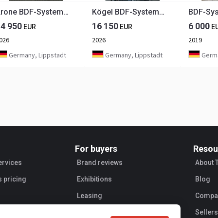
Krone BDF-System, 7.450 mm lang, FABRIKNEU
Kögel BDF-System, 7.450 mm lang, Hubdach, Eckhöhe: 2.920 mm,
14 950
16 150
6 000
EUR
EUR
E
026
2026
2019
Germany, Lippstadt
Germany, Lippstadt
Germa
For buyers
Resou
ervices
Brand reviews
About 
s pricing
Exhibitions
Blog
Leasing
Compan
Sellers