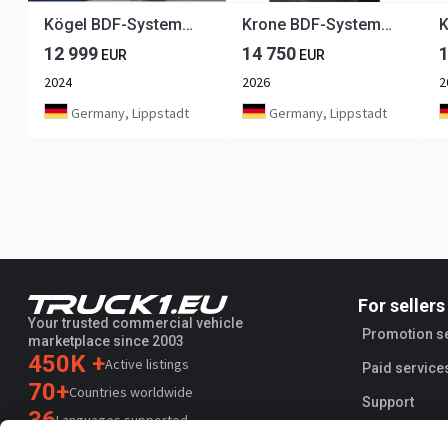
Kögel BDF-System, 7.450 mm lang.
Krone BDF-System 7.450 mm lang, FABRIKNEU
12 999
14 750
EUR
EUR
2024
2026
2
Germany, Lippstadt
Germany, Lippstadt
For sellers
Your trusted commercial vehicle
Promotion s
marketplace since 2003
450K +
Active listings
Paid service
70+
Countries worldwide
Support
36
Languages supported