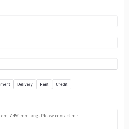
tment
Delivery
Rent
Credit