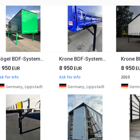
Kögel BDF-System, 7.450 mm lang
Krone BDF-System, 7.450 mm lang
8 950
8 950
8 950
EUR
EUR
E
sk for info
Ask for info
2010
Germany, Lippstadt
Germany, Lippstadt
Germa