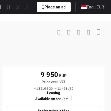
Place an ad
Eng
| EUR
Contact
+49 151 ... Show
9 950
EUR
Price excl. VAT
≈ 14 716 SGD
≈ 11 464 USD
Leasing
Available on request