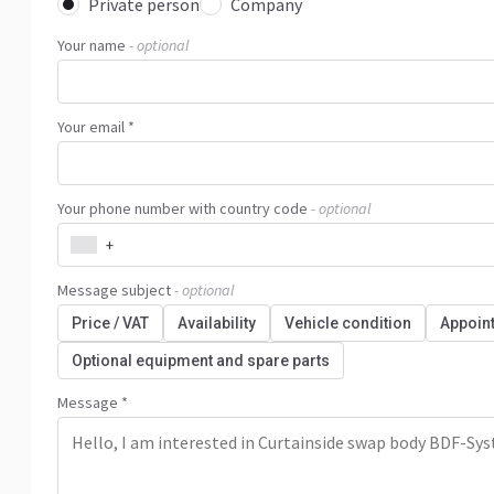
Private person
Company
Your name
- optional
Your email *
Your phone number with country code
- optional
+
Message subject
- optional
Price / VAT
Availability
Vehicle condition
Appoin
Optional equipment and spare parts
Message *