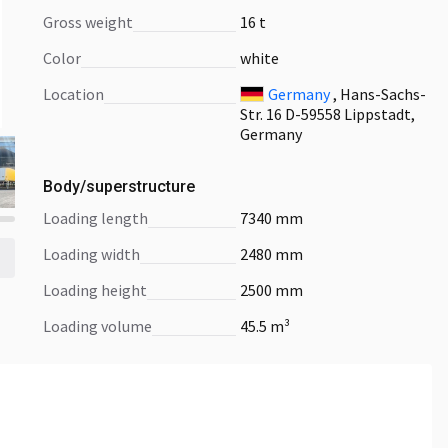
Gross weight
16 t
Color
white
Location
Germany
, Hans-Sachs-
Str. 16 D-59558 Lippstadt,
Germany
Body/superstructure
loading length
7340 mm
loading width
2480 mm
loading height
2500 mm
loading volume
45.5 m³