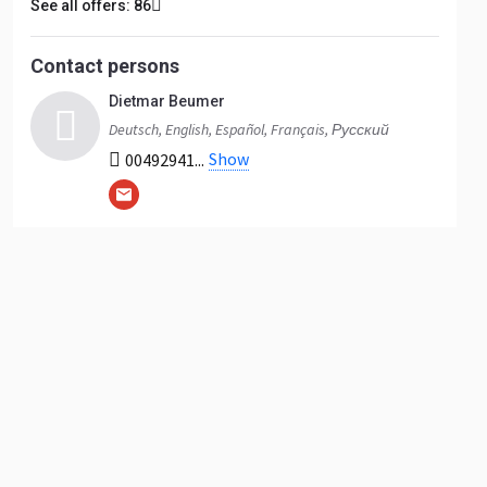
See all offers: 86
Contact persons
Dietmar Beumer
Deutsch, English, Español, Français, Русский
Show
00492941...