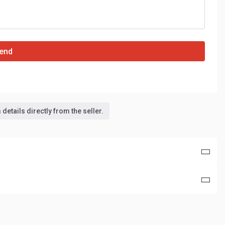
end
details directly from the seller.