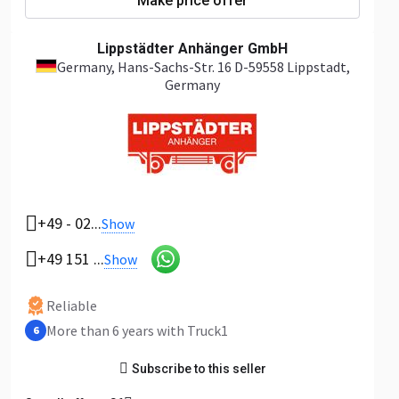
Make price offer
Lippstädter Anhänger GmbH
Germany
, Hans-Sachs-Str. 16 D-59558 Lippstadt,
Germany
+49 - 02...
Show
+49 151 ...
Show
Reliable
More than 6 years with Truck1
6
Subscribe to this seller