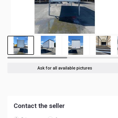
6
Ask for all available pictures
Contact the seller