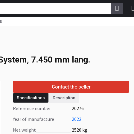
s
System, 7.450 mm
System, 7.450 mm lang.
Contact the seller
Specifications
Description
Reference number
20276
Year of manufacture
2022
Net weight
2520 kg