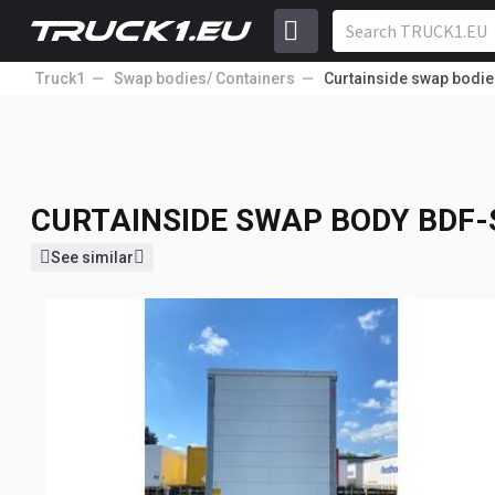
Truck1
Swap bodies/ Containers
Curtainside swap bodie
CURTAINSIDE SWAP BODY
BDF-
9 950
lang.
EUR
Price excl. VAT
CURTAINSIDE SWAP BODY
BDF-
See similar