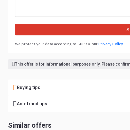
S
We protect your data according to GDPR & our
Privacy Policy
This offer is for informational purposes only. Please confirm 
Buying tips
Anti-fraud tips
Similar offers