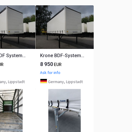
Krone BDF System 7.450 mm lang, LACK + PLANE NEU!
Krone BDF-System, 7.450 mm lang, LACK NEU! ** AIRPIPE möglich - kein Wassersack oder Eis auf dem Dach!
8 950
UR
EUR
Ask for info
ny, Lippstadt
Germany, Lippstadt