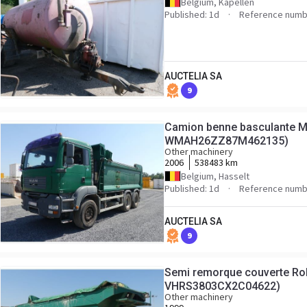
Belgium, Kapellen
Published: 1d
Reference numb
AUCTELIA SA
9
Camion benne basculante M
WMAH26ZZ87M462135)
Other machinery
2006
538483 km
Belgium, Hasselt
Published: 1d
Reference numb
AUCTELIA SA
9
Semi remorque couverte Rob
VHRS3803CX2C04622)
Other machinery