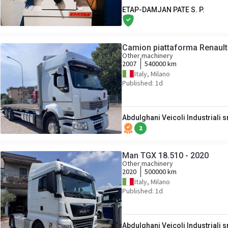
ETAP-DAMJAN PATE S. P.
Camion piattaforma Renaul
Other machinery
2007
540000 km
Italy, Milano
Published: 1d
Abdulghani Veicoli Industriali s
2
Man TGX 18.510 - 2020
Other machinery
2020
500000 km
Italy, Milano
Published: 1d
Abdulghani Veicoli Industriali s