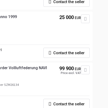
Contact the seller
 anno 1999
25 000
EUR
rl
Contact the seller
arder Vollluftfederung NAVI
99 900
EUR
Price excl. VAT
ber SZM26134
Contact the seller