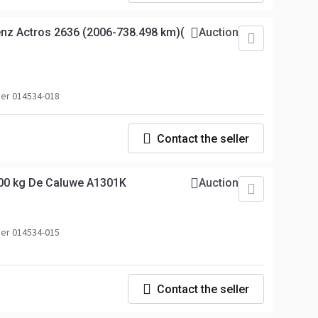
z Actros 2636 (2006-738.498 km)(
Auction
er 014534-018
Contact the seller
00 kg De Caluwe A1301K
Auction
er 014534-015
Contact the seller