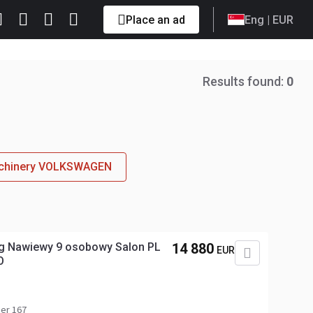
Place an ad
Eng
| EUR
Results found:
0
machinery VOLKSWAGEN
ng Nawiewy 9 osobowy Salon PL
14 880
EUR
O
er 167