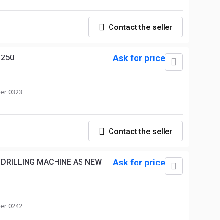
Contact the seller
1250
Ask for price
er 0323
Contact the seller
 DRILLING MACHINE AS NEW
Ask for price
er 0242