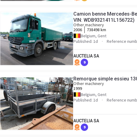
Camion benne Mercedes-Ben
VIN: WDB9321411L156722)
Other machinery
2006
738498 km
Belgium, Gent
Published: 1d
Reference numb
AUCTELIA SA
9
Remorque simple essieu 13
Other machinery
1999
Belgium, Gent
Published: 1d
Reference numb
AUCTELIA SA
9