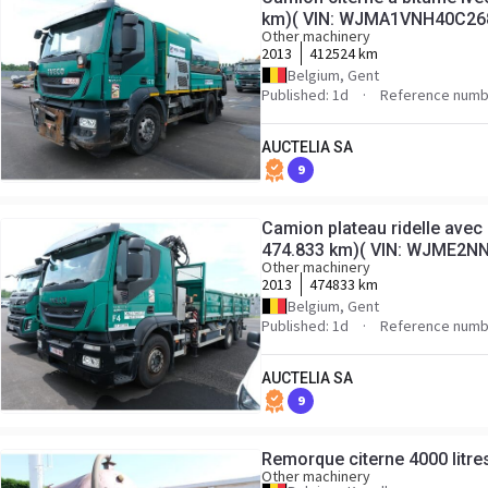
km)( VIN: WJMA1VNH40C26
Other machinery
2013
412524 km
Belgium, Gent
Published: 1d
Reference numb
AUCTELIA SA
9
Camion plateau ridelle avec 
474.833 km)( VIN: WJME2N
Other machinery
2013
474833 km
Belgium, Gent
Published: 1d
Reference numb
AUCTELIA SA
9
Remorque citerne 4000 litres
Other machinery