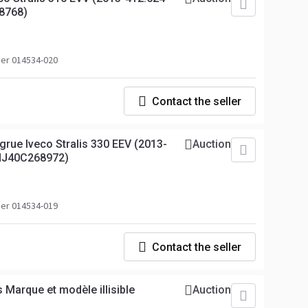
8768)
er 014534-020
Contact the seller
grue Iveco Stralis 330 EEV (2013-
Auction
NJ40C268972)
er 014534-019
Contact the seller
 Marque et modèle illisible
Auction