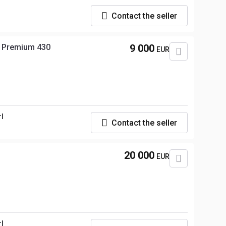
Contact the seller
t Premium 430
9 000
EUR
rl
Contact the seller
20 000
EUR
rl