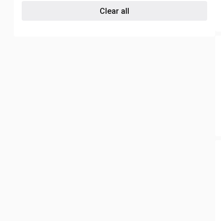
Clear all