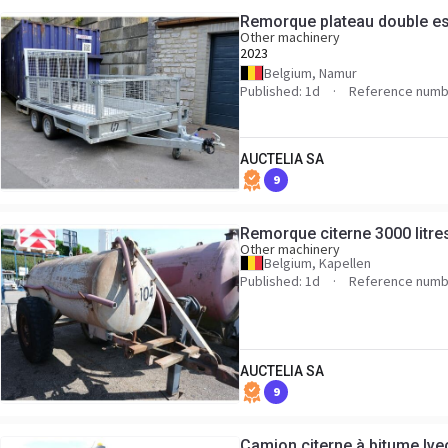
Remorque plateau double es
Other machinery
2023
Belgium, Namur
Published: 1d
Reference numb
AUCTELIA SA
9
Remorque citerne 3000 litres
Other machinery
Belgium, Kapellen
Published: 1d
Reference numb
AUCTELIA SA
9
Camion citerne à bitume Ive