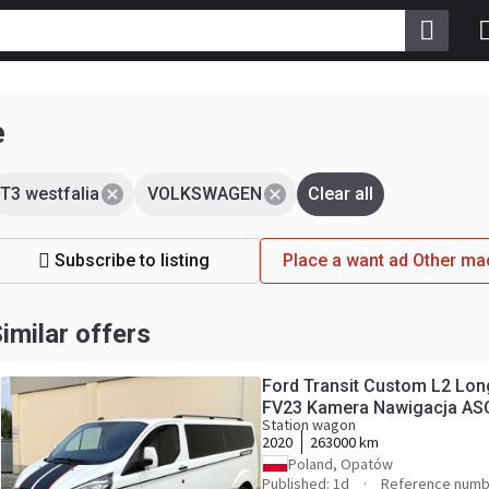
e
T3 westfalia
VOLKSWAGEN
Clear all
Subscribe to listing
Place a want ad Other 
imilar offers
Ford Transit Custom L2 Lo
FV23 Kamera Nawigacja AS
Station wagon
2020
263000 km
Poland, Opatów
Published: 1d
Reference numb