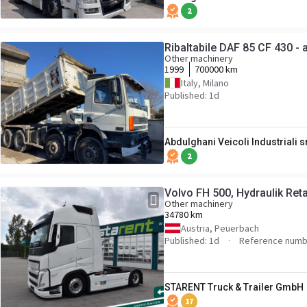
2
Ribaltabile DAF 85 CF 430 -
Other machinery
1999
700000 km
Italy, Milano
Published: 1d
Abdulghani Veicoli Industriali s
2
Volvo FH 500, Hydraulik Ret
Other machinery
34780 km
Austria, Peuerbach
Published: 1d
Reference num
STARENT Truck & Trailer GmbH
17