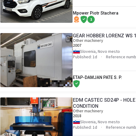
Mpower Piotr Stachera
1
GEAR HOBBER LORENZ WS 
Other machinery
2007
Slovenia, Novo mesto
Published: 1d
Reference numb
ETAP-DAMJAN PATE S. P.
EDM CASTEC SD24P - HOLE
CONDITION
Other machinery
2018
Slovenia, Novo mesto
Published: 1d
Reference numb