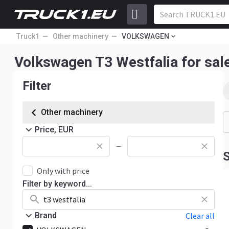
Truck1
Other machinery
VOLKSWAGEN
Volkswagen T3 Westfalia for sal
Filter
Other machinery
Price, EUR
—
S
Only with price
Filter by keyword...
Brand
Clear all