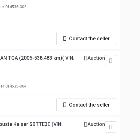
er 014536-002
Contact the seller
AN TGA (2006-538.483 km)( VIN:
Auction
er 014535-004
Contact the seller
uste Kaiser SBTTE3E (VIN:
Auction