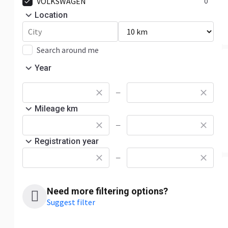
VOLKSWAGEN
0
Location
Search around me
Year
—
Mileage km
—
Registration year
—
Need more filtering options?
Suggest filter