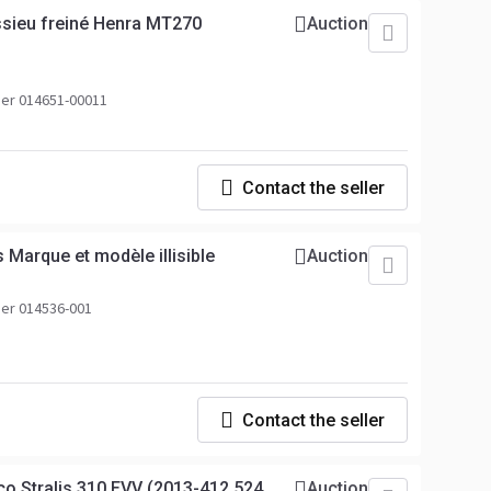
sieu freiné Henra MT270
Auction
er 014651-00011
Contact the seller
 Marque et modèle illisible
Auction
er 014536-001
Contact the seller
co Stralis 310 EVV (2013-412.524
Auction