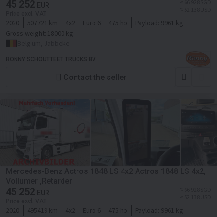
45 252
≈ 66 928 SGD
EUR
≈ 52 138 USD
Price excl. VAT
2020
507721 km
4x2
Euro 6
475 hp
Payload:
9961 kg
Gross weight:
18000 kg
Belgium, Jabbeke
RONNY SCHOUTTEET TRUCKS BV
Contact the seller
Mercedes-Benz Actros 1848 LS 4x2 Actros 1848 LS 4x2,
Vollumer ,Retarder
45 252
≈ 66 928 SGD
EUR
≈ 52 138 USD
Price excl. VAT
2020
495419 km
4x2
Euro 6
475 hp
Payload:
9961 kg