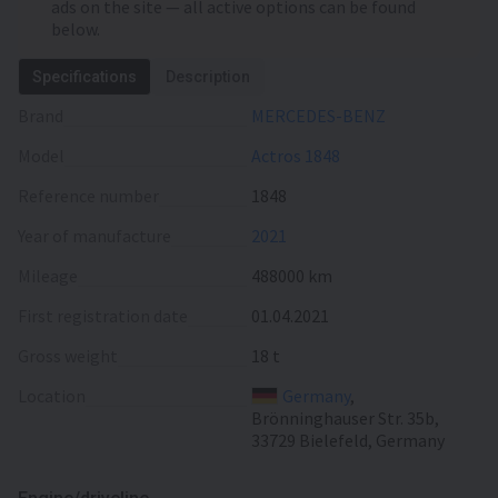
ads on the site — all active options can be found
below.
Specifications
Description
Brand
MERCEDES-BENZ
Model
Actros 1848
Reference number
1848
Year of manufacture
2021
Mileage
488000 km
First registration date
01.04.2021
Gross weight
18 t
Location
Germany
,
Brönninghauser Str. 35b,
33729 Bielefeld, Germany