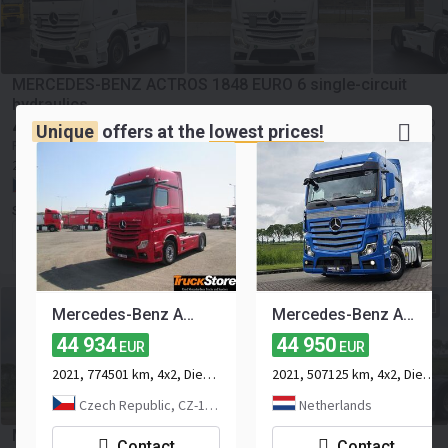
MERCEDES-BENZ ACTROS 1848 EURO 6 single-circuit
hydraulics
45 000
≈ 66 555 SGD
EUR
Unique
offers at the
lowest prices!
≈ 51 848 USD
Price excl. VAT
2021
501048 km
4x2
Euro 6
469 hp
Payload:
10212 kg
Czech Republic, Lavičky
SUPERFAST s.r.o.
Contact the seller
Mercedes-Benz Actros 1848 LS
Mercedes-Benz ACTROS 1851 LS BIGSPACE OILRETARDER
44 934
44 950
EUR
EUR
2021, 774501 km, 4x2, Diesel, 2-axle
2021, 507125 km, 4x2, Diesel, 2-axle
Czech Republic, CZ-15500 Praha
Netherlands
Mercedes-Benz ACTROS 1853 LS Hydr unit,durabright
Contact
Contact