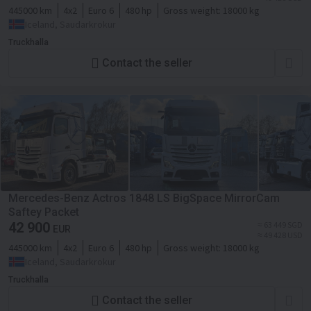
445000 km
4x2
Euro 6
480 hp
Gross weight:
18000 kg
Iceland, Saudarkrokur
Truckhalla
Contact the seller
Mercedes-Benz Actros 1848 LS BigSpace MirrorCam
Saftey Packet
42 900
≈ 63 449 SGD
EUR
≈ 49 428 USD
445000 km
4x2
Euro 6
480 hp
Gross weight:
18000 kg
Iceland, Saudarkrokur
Truckhalla
Contact the seller