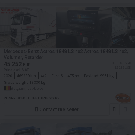
Mercedes-Benz Actros 1848 LS 4x2 Actros 1848 LS 4x2,
Volumer, Retarder
45 252
≈ 66 928 SGD
EUR
≈ 52 138 USD
Price excl. VAT
2020
469239 km
4x2
Euro 6
475 hp
Payload:
9961 kg
Gross weight:
18000 kg
Belgium, Jabbeke
RONNY SCHOUTTEET TRUCKS BV
Contact the seller