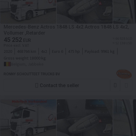
Mercedes-Benz Actros 1848 LS 4x2 Actros 1848 LS 4x2,
Vollumer ,Retarder
45 252
≈ 66 928 SGD
EUR
≈ 52 138 USD
Price excl. VAT
2020
468766 km
4x2
Euro 6
475 hp
Payload:
9961 kg
Gross weight:
18000 kg
Belgium, Jabbeke
RONNY SCHOUTTEET TRUCKS BV
Contact the seller