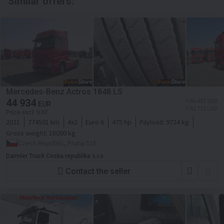
Similar offers:
Mercedes-Benz Actros 1848 LS
44 934
≈ 66 457 SGD
EUR
≈ 51 772 USD
Price excl. VAT
2021
774501 km
4x2
Euro 6
475 hp
Payload:
9724 kg
Gross weight:
18000 kg
Czech Republic, Praha 515
Daimler Truck Ceska republika s.r.o.
Contact the seller