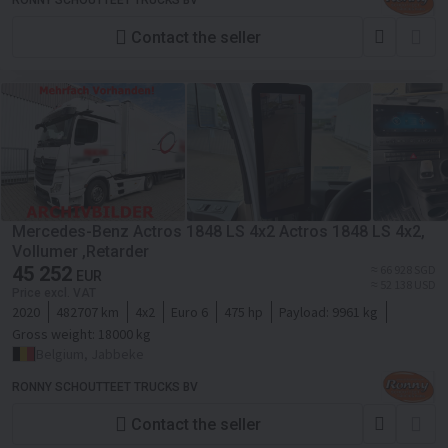
RONNY SCHOUTTEET TRUCKS BV
Contact the seller
Mercedes-Benz Actros 1848 LS 4x2 Actros 1848 LS 4x2,
Vollumer ,Retarder
45 252
≈ 66 928 SGD
EUR
≈ 52 138 USD
Price excl. VAT
2020
482707 km
4x2
Euro 6
475 hp
Payload:
9961 kg
Gross weight:
18000 kg
Belgium, Jabbeke
RONNY SCHOUTTEET TRUCKS BV
Contact the seller