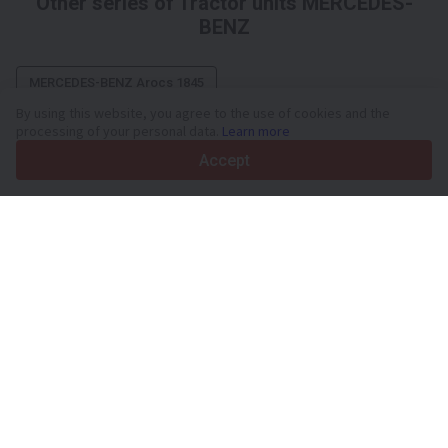
Other series of Tractor units MERCEDES-
BENZ
MERCEDES-BENZ Arocs 1845
By using this website, you agree to the use of cookies and the
processing of your personal data.
Learn more
Accept
Your trusted commercial vehicle marketplace since 2003
450K +
Active listings
70+
Countries worldwide
36
Languages supported
4.7/5
Trustpilot
For sellers
Promotion services
Paid services pricing
Support