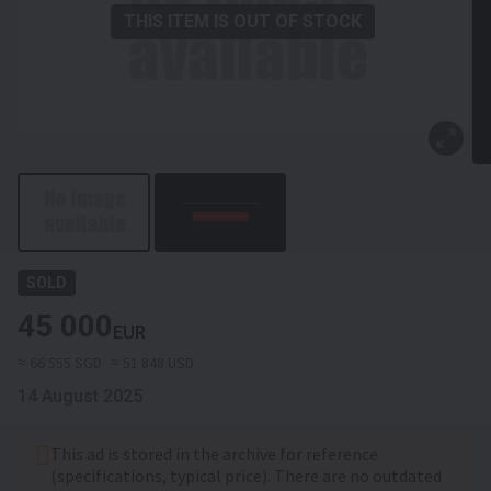
THIS ITEM IS OUT OF STOCK
SOLD
45 000
EUR
≈ 66 555 SGD
≈ 51 848 USD
14 August 2025
This ad is stored in the archive for reference
(specifications, typical price). There are no outdated