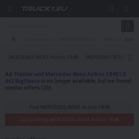
Tractor units
MERCEDES-BENZ
Actros
Actros
MERCEDES-BENZ Actros 1848
MERCEDES-BENZ Actro
Ad
Tractor unit Mercedes-Benz Actros 1848 LS
4x2 BigSpace
is no longer available, but we found
similar offers (20)
Find MERCEDES-BENZ Actros 1848
Go to listing MERCEDES-BENZ Actros 1848