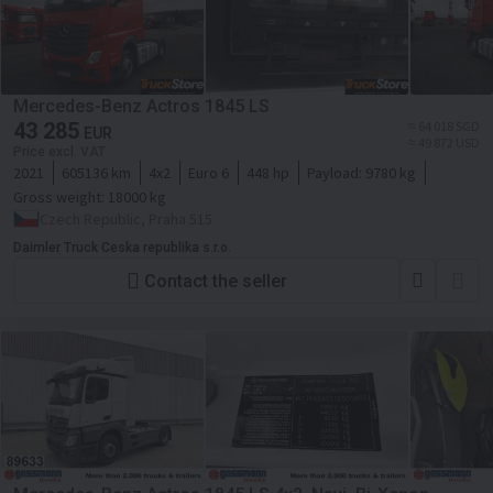
Mercedes-Benz Actros 1845 LS
43 285
≈ 64 018 SGD
EUR
≈ 49 872 USD
Price excl. VAT
2021
605136 km
4x2
Euro 6
448 hp
Payload:
9780 kg
Gross weight:
18000 kg
Czech Republic, Praha 515
Daimler Truck Ceska republika s.r.o.
Contact the seller