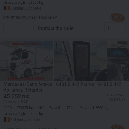
Gross weight:
18000 kg
Belgium, Jabbeke
RONNY SCHOUTTEET TRUCKS BV
Contact the seller
Mercedes-Benz Actros 1848 LS 4x2 Actros 1848 LS 4x2,
Vollumer, Retarder
45 252
≈ 66 928 SGD
EUR
≈ 52 138 USD
Price excl. VAT
2020
473325 km
4x2
Euro 6
475 hp
Payload:
9961 kg
Gross weight:
18000 kg
Belgium, Jabbeke