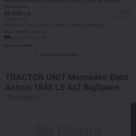
Mercedes-Benz Actros 1845 LS 4x2, Navi, Bi-Xenon,
MirrorCam,
43 900
≈ 64 928 SGD
EUR
≈ 50 580 USD
Price excl. VAT
421416 km
4x2
Euro 6
448 hp
Payload:
10039 kg
Gross weight:
18000 kg
Germany, Bovenden
Gassmann GmbH
Contact the seller
TRACTOR UNIT
Mercedes-Benz
Actros 1848 LS 4x2 BigSpace
See similar