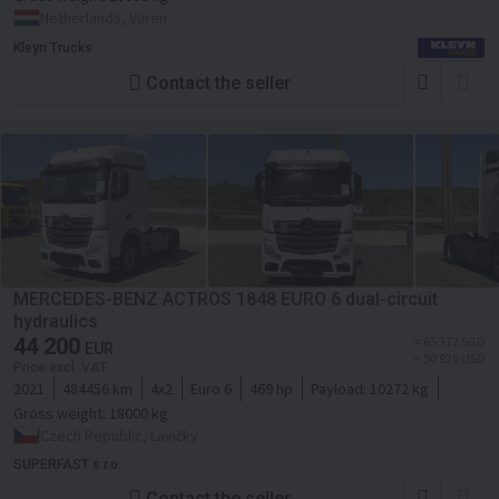
Netherlands, Vuren
Kleyn Trucks
Contact the seller
MERCEDES-BENZ ACTROS 1848 EURO 6 dual-circuit
hydraulics
44 200
≈ 65 372 SGD
EUR
≈ 50 926 USD
Price excl. VAT
2021
484456 km
4x2
Euro 6
469 hp
Payload:
10272 kg
Gross weight:
18000 kg
Czech Republic, Lavičky
SUPERFAST s.r.o.
Contact the seller