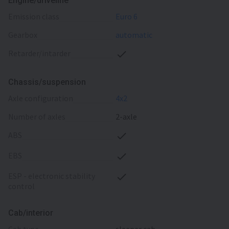
Engine/driveline
emission class
Euro 6
gearbox
automatic
retarder/intarder
Chassis/suspension
axle configuration
4x2
number of axles
2-axle
ABS
EBS
ESP - electronic stability
control
Cab/interior