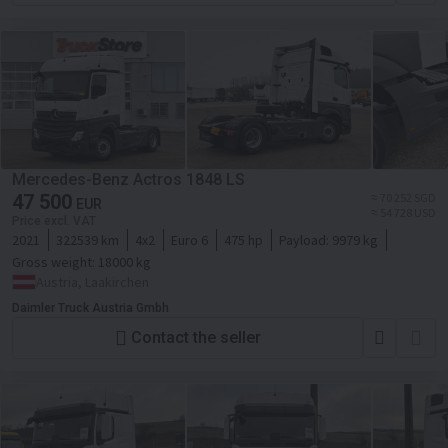
Mercedes-Benz Actros 1848 LS
47 500
≈ 70 252 SGD
EUR
≈ 54 728 USD
Price excl. VAT
2021
322539 km
4x2
Euro 6
475 hp
Payload:
9979 kg
Gross weight:
18000 kg
Austria, Laakirchen
Daimler Truck Austria Gmbh
Contact the seller