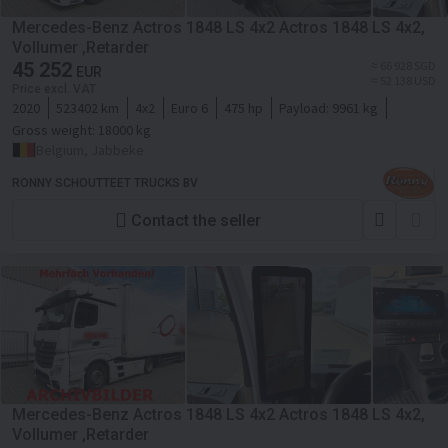
Mercedes-Benz Actros 1848 LS 4x2 Actros 1848 LS 4x2,
Vollumer ,Retarder
45 252
≈ 66 928 SGD
EUR
≈ 52 138 USD
Price excl. VAT
2020
523402 km
4x2
Euro 6
475 hp
Payload:
9961 kg
Gross weight:
18000 kg
Belgium, Jabbeke
RONNY SCHOUTTEET TRUCKS BV
Contact the seller
Mercedes-Benz Actros 1848 LS 4x2 Actros 1848 LS 4x2,
Vollumer ,Retarder