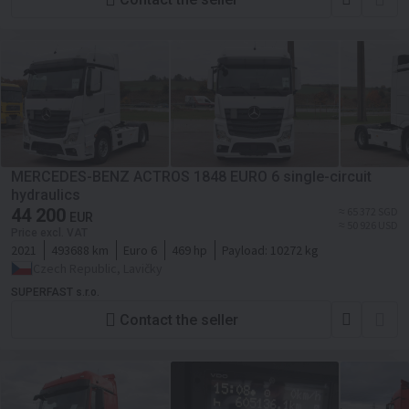
MERCEDES-BENZ ACTROS 1848 EURO 6 single-circuit
hydraulics
44 200
≈ 65 372 SGD
EUR
≈ 50 926 USD
Price excl. VAT
2021
493688 km
Euro 6
469 hp
Payload:
10272 kg
Czech Republic, Lavičky
SUPERFAST s.r.o.
Contact the seller