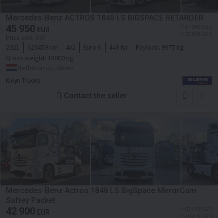
Mercedes-Benz ACTROS 1845 LS BIGSPACE RETARDER
45 950
≈ 67 960 SGD
EUR
≈ 52 942 USD
Price excl. VAT
2021
629459 km
4x2
Euro 6
449 hp
Payload:
9977 kg
Gross weight:
18000 kg
Netherlands, Vuren
Kleyn Trucks
Contact the seller
Mercedes-Benz Actros 1848 LS BigSpace MirrorCam
Saftey Packet
42 900
≈ 63 449 SGD
EUR
≈ 49 428 USD