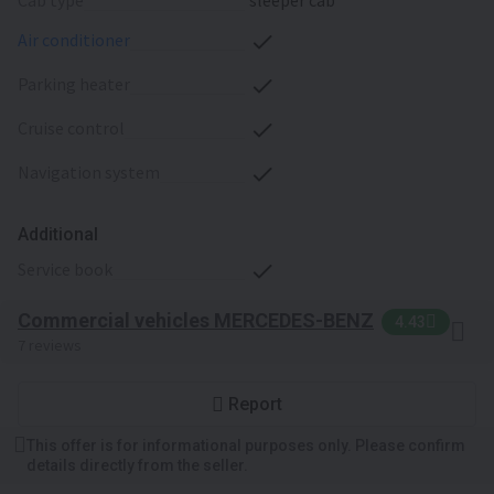
cab type
sleeper cab
air conditioner
parking heater
cruise control
navigation system
Additional
service book
Commercial vehicles MERCEDES-BENZ
4.43
7 reviews
Report
This offer is for informational purposes only. Please confirm
details directly from the seller.