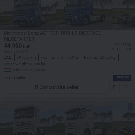
Mercedes-Benz ACTROS 1851 LS BIGSPACE
OILRETARDER
44 950
≈ 66 481 SGD
EUR
≈ 51 790 USD
Price excl. VAT
2021
507125 km
4x2
Euro 6
510 hp
Payload:
10056 kg
Gross weight:
18000 kg
Netherlands, Vuren
Kleyn Trucks
Contact the seller