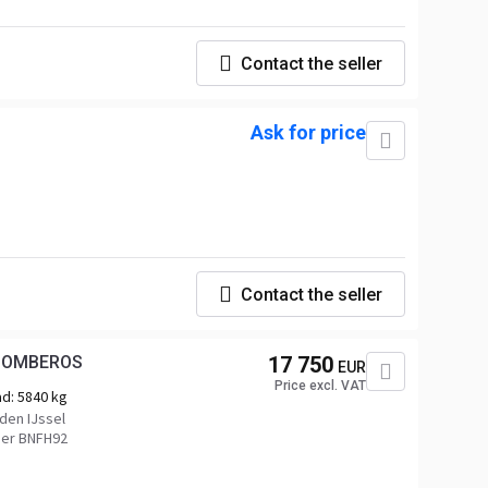
Contact the seller
Ask for price
Contact the seller
 BOMBEROS
17 750
EUR
Price excl. VAT
ad:
5840 kg
den IJssel
er BNFH92