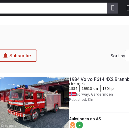
Sort by
Subscribe
1984 Volvo F614 4X2 Brannbi
Fire truck
1984
19910 km
180 hp
Norway, Gardermoen
Published: 8hr
Auksjonen.no AS
2