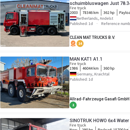
schuimbluswagen Just 78.3
Fire truck
2003
78346 km
362 hp
Paylo
Netherlands, Andelst
Published: 1d
Reference numb
CLEAN MAT TRUCKS B.V.
14
MAN KAT1 A1.1
Fire truck
1986
46044 km
360 hp
Germany, Kraichtal
Published: 1d
Allrad-Fahrzeuge Gasafi GmbH
2
SINOTRUK HOWO 6x4 Water T
Fire truck
New
290 hp
Payload:
15700 kg