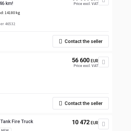
46 km!
Price excl. VAT
ad:
14180 kg
er 46532
Contact the seller
56 600
EUR
Price excl. VAT
Contact the seller
ank Fire Truck
10 472
EUR
NEW