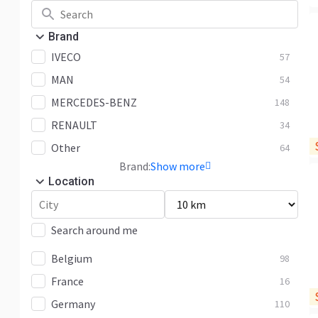
Brand
IVECO
57
MAN
54
MERCEDES-BENZ
148
RENAULT
34
Other
64
Brand:
Show more
Location
Search around me
Belgium
98
France
16
Germany
110