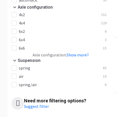
automatic
95
Axle configuration
4x2
152
4x4
129
6x2
6
6x4
3
6x6
15
Axle configuration:
Show more
Suspension
spring
85
air
10
spring/air
8
Need more filtering options?
Suggest filter