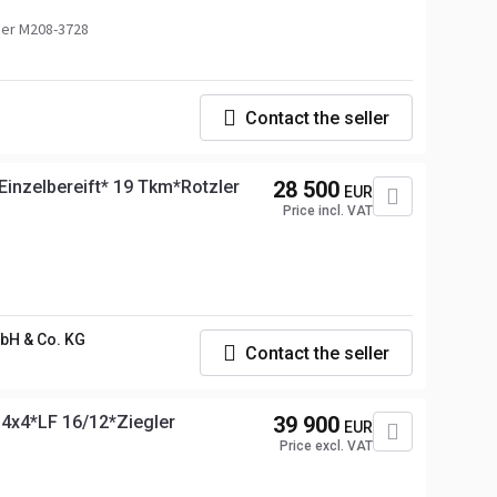
er M208-3728
Contact the seller
nzelbereift* 19 Tkm*Rotzler
28 500
EUR
Price incl. VAT
H & Co. KG
Contact the seller
4x4*LF 16/12*Ziegler
39 900
EUR
Price excl. VAT