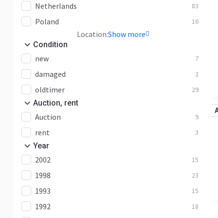
Netherlands
83
Poland
16
Location:
Show more
Condition
new
7
damaged
2
oldtimer
29
Auction, rent
Auction
9
rent
3
Year
2002
15
1998
23
1993
15
1992
18