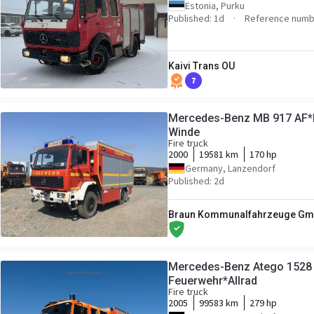
Estonia, Purku
Published: 1d
Reference numb
Kaivi Trans OU
7
Mercedes-Benz MB 917 AF*Ei
Winde
Fire truck
2000
19581 km
170 hp
Germany, Lanzendorf
Published: 2d
Braun Kommunalfahrzeuge Gmb
Mercedes-Benz Atego 1528 
Feuerwehr*Allrad
Fire truck
2005
99583 km
279 hp