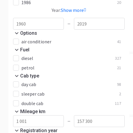
1986
20
Year:
Show more
—
Options
air conditioner
41
Fuel
diesel
327
petrol
21
Cab type
day cab
98
sleeper cab
2
double cab
117
Mileage km
—
Registration year