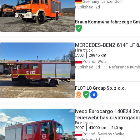
Germany, Lanzendorf
Published: 2d
Braun Kommunalfahrzeuge Gmb
MERCEDES-BENZ 814F LF 8
Fire truck
1993
28846 km
Poland, Wola
Published: 3d
Reference numb
FLOTILO Group Sp. z.o.o.
6
Iveco Eurocargo 140E24 Str
feuerwehr hasici vatrogasn
Fire truck
2007
43000 km
240 hp
Poland, Świętoszówka
Published: 3d