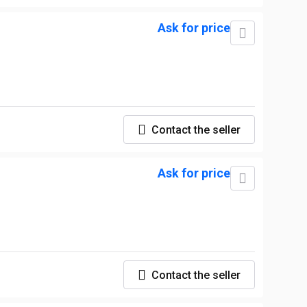
Ask for price
Contact the seller
Ask for price
Contact the seller