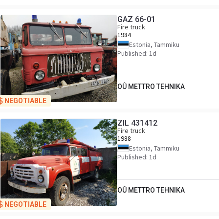
GAZ 66-01
Fire truck
1984
Estonia, Tammiku
Published: 1d
OÛ METTRO TEHNIKA
NEGOTIABLE
ZIL 431412
Fire truck
1988
Estonia, Tammiku
Published: 1d
OÛ METTRO TEHNIKA
NEGOTIABLE