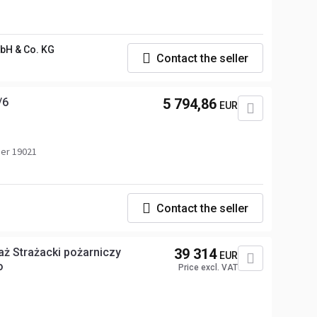
H & Co. KG
Contact the seller
/6
5 794,86
EUR
er 19021
Contact the seller
aż Strażacki pożarniczy
39 314
EUR
o
Price excl. VAT