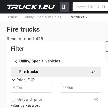
Truck1
Utility/ Special vehicles
Fire trucks
Fire trucks
Results found:
428
Filter
Utility/ Special vehicles
Fire trucks
428
Price, EUR
—
Only with price
362
Filter by keyword...