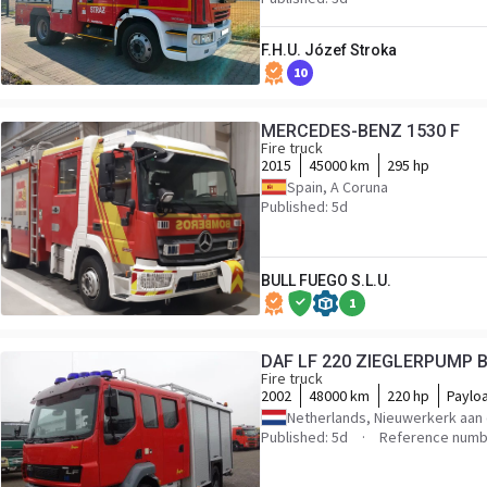
F.H.U. Józef Stroka
10
MERCEDES-BENZ 1530 F
Fire truck
2015
45000 km
295 hp
Spain, A Coruna
Published: 5d
BULL FUEGO S.L.U.
1
DAF LF 220 ZIEGLERPUMP
Fire truck
2002
48000 km
220 hp
Paylo
Netherlands, Nieuwerkerk aan 
Published: 5d
Reference numb