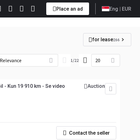
Place an ad
Eng
| EUR
for lease
266
Relevance
20
1
/
22
l - Kun 19 910 km - Se video
Auction
Contact the seller