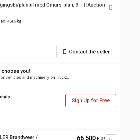
gingsbi/planbil med Omars-plan, 3-
Auction
oad:
4616 kg
Contact the seller
s choose you!
for vehicles and machinery on Truck1.
onals
Sign Up for Free
LER Brandweer /
66 500
EUR