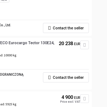
., Ltd.
Contact the seller
IVECO Eurocargo Tector 130E24,
20 238
EUR
ad:
10000 kg
 OGRANICZONĄ
Contact the seller
4 900
EUR
Price excl. VAT
oad:
5925 kg