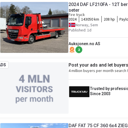
2024 DAF LF210FA - 12T ber
seter
Fire truck
2024
143050 km
208 hp
Payl
Norway, Sem
Published: 1d
Auksjonen.no AS
2
Post your ads and let buyer
ADS
4 million buyers per month search 
Trusted by professi
Since 2003
DAF FAT 75 CF 360 6x4 ZIEG