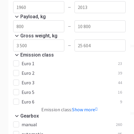
—
Payload, kg
—
Gross weight, kg
—
Emission class
Euro 1
23
Euro 2
39
Euro 3
44
Euro 5
16
Euro 6
9
Emission class:
Show more
Gearbox
manual
260