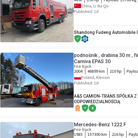
China, Li Xia Qu
Published: 1d
Shandong Fudeng Automobile Co
podnośnik , drabina 30 m , 
Camiva EPAS 30
Fire truck
2004
46899 km
210 hp
Paylo
Poland, Kleosin
Published: 1d
A&S CAMION-TRANS SPÓŁKA Z
ODPOWIEDZIALNOŚCIĄ
3
Mercedes-Benz 1222 F
Fire truck
1985
157300 km
216 hp
Payl