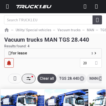
Utility/ Special vehicles
Vacuum trucks
MAN
TG
Vacuum trucks MAN TGS 28.440
Results found:
4
for lease
3
20
Clear all
TGS 28.440
MAN