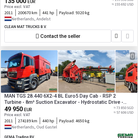
135 000
EUR
≈ 155 692 USD
Price excl. VAT
2011
200670 km
441 hp
Payload:
9320 kg
Netherlands, Andelst
CLEAN MAT TRUCKS B.V.
Contact the seller
MAN TGS 28.440 6X2-4 BL Euro5 Day Cab - RSP 2
Turbine - 8m³ Suction Excavator - Hydrostatic Drive -
Suction Pump
49 950
≈ 73 850 SGD
EUR
≈ 57 606 USD
Price excl. VAT
2011
274189 km
440 hp
Payload:
4650 kg
Netherlands, Oud Gastel
GEMA Trading BV