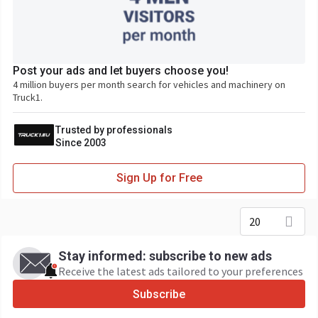
Post your ads and let buyers choose you!
4 million buyers per month search for vehicles and machinery on
Truck1.
Trusted by professionals
Since 2003
Sign Up for Free
20
Stay informed: subscribe to new ads
Receive the latest ads tailored to your preferences
Subscribe