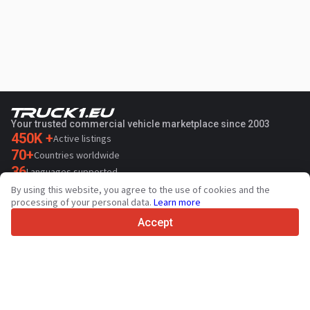
Your trusted commercial vehicle marketplace since 2003
450K +
Active listings
70+
Countries worldwide
36
Languages supported
By using this website, you agree to the use of cookies and the
4.7/5
processing of your personal data.
Learn more
Trustpilot
Accept
For sellers
Promotion services
Paid services pricing
Support