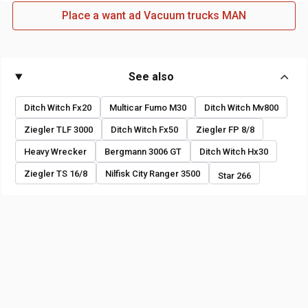
Place a want ad Vacuum trucks MAN
See also
Ditch Witch Fx20
Multicar Fumo M30
Ditch Witch Mv800
Ziegler TLF 3000
Ditch Witch Fx50
Ziegler FP 8/8
Heavy Wrecker
Bergmann 3006 GT
Ditch Witch Hx30
Ziegler TS 16/8
Nilfisk City Ranger 3500
Star 266