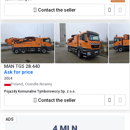
Contact the seller
MAN TGS 28.440
Ask for price
2014
Poland, Osiedle-Nowiny
Pojazdy Komunalne Tymborowscy Sp. z o.o.
Contact the seller
ADS