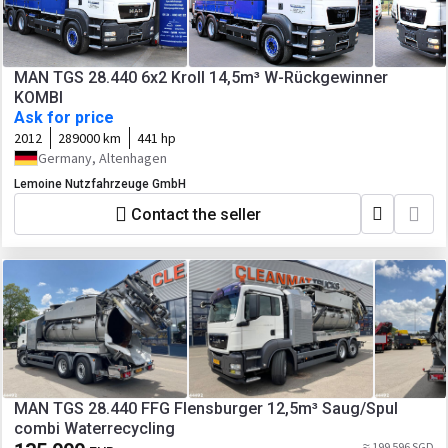
MAN TGS 28.440 6x2 Kroll 14,5m³ W-Rückgewinner
KOMBI
Ask for price
2012
289000 km
441 hp
Germany, Altenhagen
Lemoine Nutzfahrzeuge GmbH
Contact the seller
MAN TGS 28.440 FFG Flensburger 12,5m³ Saug/Spul
combi Waterrecycling
≈ 199 596 SGD