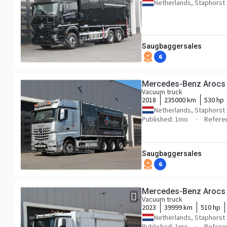
Netherlands, Staphorst
Saugbaggersales
6
Mercedes-Benz Arocs
Vacuum truck
2018
235000 km
530 hp
Netherlands, Staphorst
Published: 1mo
Refere
Saugbaggersales
6
Mercedes-Benz Arocs
Vacuum truck
2023
39999 km
510 hp
Netherlands, Staphorst
Published: 1mo
Refere