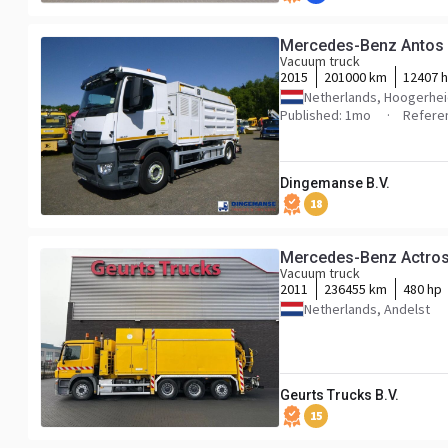
Mercedes-Benz Antos 
Vacuum truck
2015
201000 km
12407 h
Netherlands, Hoogerhe
Published: 1mo
Refere
Dingemanse B.V.
18
Mercedes-Benz Actr
Vacuum truck
2011
236455 km
480 hp
Netherlands, Andelst
Geurts Trucks B.V.
15