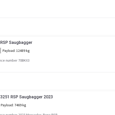
 RSP Saugbagger
Payload:
12489 kg
nce number 70BKX3
 3251 RSP Saugbagger 2023
Payload:
7469 kg
nce number 2023 Mercedes-Benz RSP