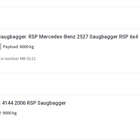
Saugbagger. RSP Mercedes-Benz 2527 Saugbagger RSP 6x4
Payload:
8000 kg
ce number MB-0122
s 4144 2006 RSP Saugbagger
d:
9000 kg