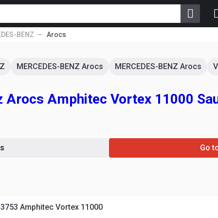
DES-BENZ
Arocs
Z
MERCEDES-BENZ Arocs
MERCEDES-BENZ Arocs
V
 Arocs Amphitec Vortex 11000 Sa
s
Go t
3753 Amphitec Vortex 11000