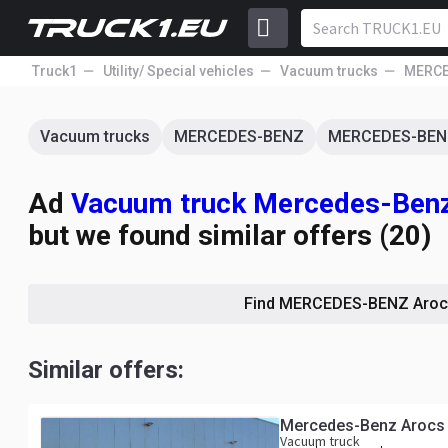
Truck1
Utility/ Special vehicles
Vacuum trucks
MERCE
Vacuum trucks
MERCEDES-BENZ
MERCEDES-BEN
Ad
Vacuum truck Mercedes-Benz
but we found similar offers (20)
Find MERCEDES-BENZ Aroc
Similar offers:
Mercedes-Benz Arocs 
Vacuum truck