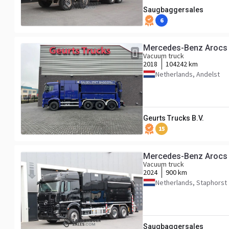
Saugbaggersales
6
Mercedes-Benz Aroc
Vacuum truck
2018
104242 km
Netherlands, Andelst
Geurts Trucks B.V.
15
Mercedes-Benz Arocs 
Vacuum truck
2024
900 km
Netherlands, Staphorst
Saugbaggersales