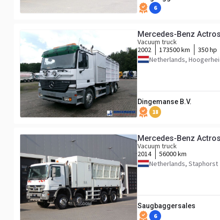
6
Mercedes-Benz Actros
Vacuum truck
2002
173500 km
350 hp
Netherlands, Hoogerhe
Dingemanse B.V.
18
Mercedes-Benz Actros
Vacuum truck
2014
56000 km
Netherlands, Staphorst
Saugbaggersales
6