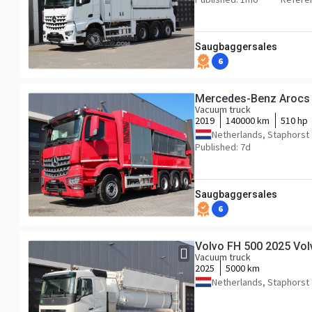
Saugbaggersales
6
Mercedes-Benz Arocs
Vacuum truck
2019
140000 km
510 hp
Netherlands, Staphorst
Published: 7d
Saugbaggersales
6
Volvo FH 500 2025 Vol
Vacuum truck
2025
5000 km
Netherlands, Staphorst