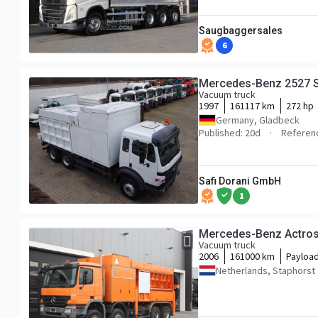
Saugbaggersales
6
Mercedes-Benz 2527 
Vacuum truck
1997
161117 km
272 hp
Germany, Gladbeck
Published: 20d
Referen
Safi Dorani GmbH
1
Mercedes-Benz Actro
Vacuum truck
2006
161000 km
Payloa
Netherlands, Staphorst