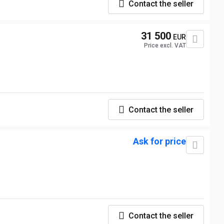
Contact the seller
31 500
EUR
Price excl. VAT
Contact the seller
Ask for price
Contact the seller