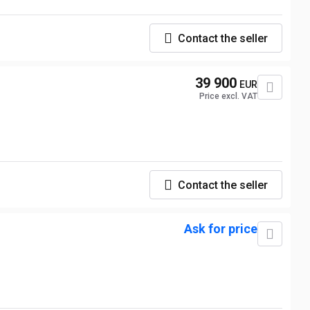
Contact the seller
39 900
EUR
Price excl. VAT
Contact the seller
Ask for price