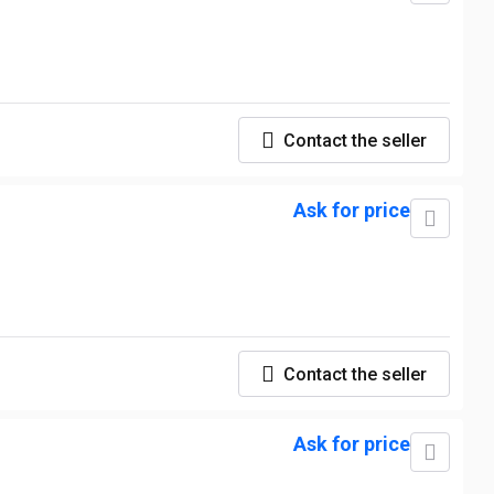
Contact the seller
Ask for price
Contact the seller
Ask for price