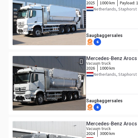
2025
1000 km
Payload:
Netherlands, Staphorst
Saugbaggersales
6
Mercedes-Benz Arocs
Vacuum truck
2026
1000 km
Netherlands, Staphorst
Saugbaggersales
6
Mercedes-Benz Arocs
Vacuum truck
2024
3000 km