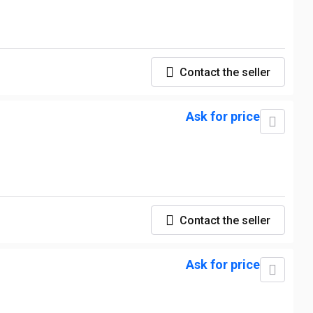
Contact the seller
Ask for price
Contact the seller
Ask for price