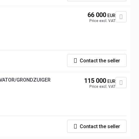
66 000
EUR
Price excl. VAT
Contact the seller
XAVATOR/GRONDZUIGER
115 000
EUR
Price excl. VAT
Contact the seller