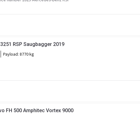
 3251 RSP Saugbagger 2019
Payload:
8770 kg
vo FH 500 Amphitec Vortex 9000