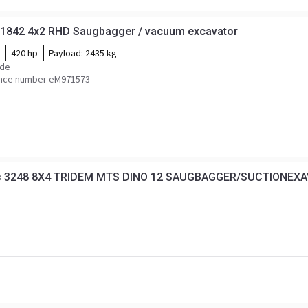
1842 4x2 RHD Saugbagger / vacuum excavator
420 hp
Payload:
2435 kg
ide
nce number eM971573
os 3248 8X4 TRIDEM MTS DINO 12 SAUGBAGGER/SUCTIONE