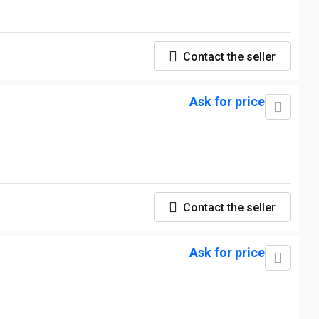
Contact the seller
Ask for price
Contact the seller
Ask for price