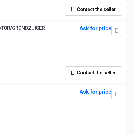
Contact the seller
VATOR/GRONDZUIGER
Ask for price
Contact the seller
Ask for price