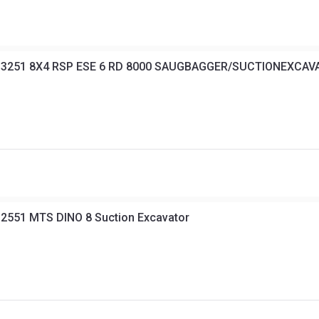
s 3251 8X4 RSP ESE 6 RD 8000 SAUGBAGGER/SUCTIONEXCA
2551 MTS DINO 8 Suction Excavator