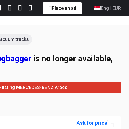
Place an ad
Eng
| EUR
acuum trucks
ugbagger
is no longer available,
o listing MERCEDES-BENZ Arocs
Ask for price