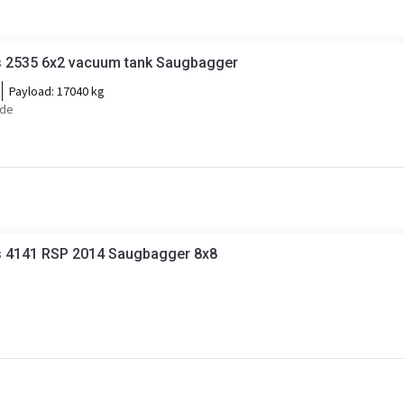
 2535 6x2 vacuum tank Saugbagger
Payload:
17040 kg
ide
 4141 RSP 2014 Saugbagger 8x8