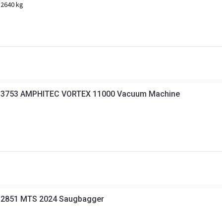
12640 kg
 3753 AMPHITEC VORTEX 11000 Vacuum Machine
 2851 MTS 2024 Saugbagger