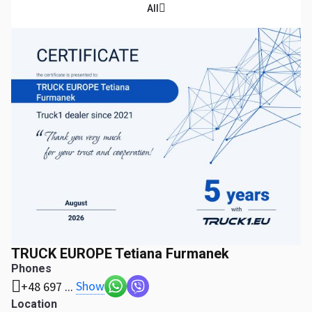
All
TRUCK EUROPE Tetiana Furmanek
Phones
Show
+48 697 ...
Location