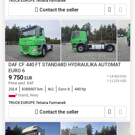
TRUCK EUROPE Tetiana Furmanek
Contact the seller
DAF CF 440 FT STANDARD HYDRAULIKA AUTOMAT
EURO 6
9 750
≈ 14 420 SGD
EUR
≈ 11 233 USD
Price excl. VAT
2014
8388607 km
4x2
Euro 6
440 hp
Poland, Niwy
TRUCK EUROPE Tetiana Furmanek
Contact the seller