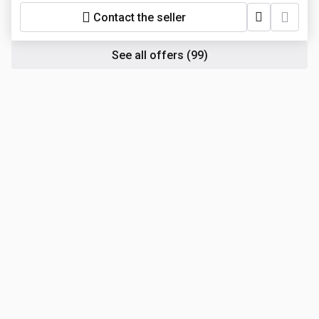
Contact the seller
See all offers
(99)