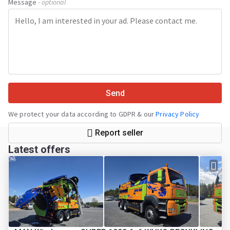
Message
- optional
Send
We protect your data according to GDPR & our
Privacy Policy
Report seller
Latest offers