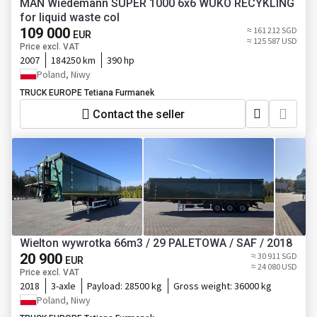
MAN Wiedemann SUPER 1000 6x6 WUKO RECYKLING
for liquid waste col
109 000
≈ 161 212 SGD
EUR
≈ 125 587 USD
Price excl. VAT
2007
184250 km
390 hp
Poland, Niwy
TRUCK EUROPE Tetiana Furmanek
Contact the seller
Wielton wywrotka 66m3 / 29 PALETOWA / SAF / 2018
20 900
≈ 30 911 SGD
EUR
≈ 24 080 USD
Price excl. VAT
2018
3-axle
Payload:
28500 kg
Gross weight:
36000 kg
Poland, Niwy