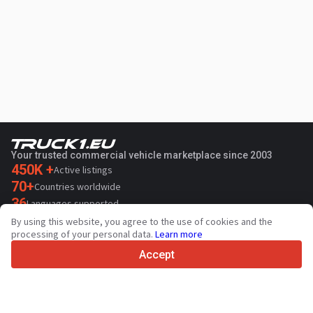
Your trusted commercial vehicle marketplace since 2003
450K +
Active listings
70+
Countries worldwide
36
Languages supported
By using this website, you agree to the use of cookies and the
4.7/5
processing of your personal data.
Learn more
Trustpilot
Accept
For sellers
Promotion services