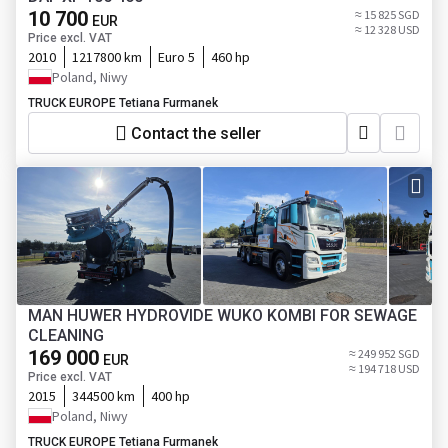
10 700
≈ 15 825 SGD
EUR
≈ 12 328 USD
Price excl. VAT
2010
1217800 km
Euro 5
460 hp
Poland, Niwy
TRUCK EUROPE Tetiana Furmanek
Contact the seller
MAN HUWER HYDROVIDE WUKO KOMBI FOR SEWAGE
CLEANING
169 000
≈ 249 952 SGD
EUR
≈ 194 718 USD
Price excl. VAT
2015
344500 km
400 hp
Poland, Niwy
TRUCK EUROPE Tetiana Furmanek