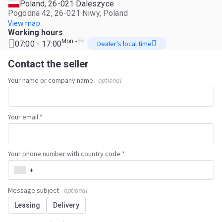
Poland, 26-021 Daleszyce
Pogodna 42, 26-021 Niwy, Poland
View map
Working hours
Mon - Fri
07:00 - 17:00
Dealer's local time
Contact the seller
Your name or company name
- optional
Your email *
Your phone number with country code *
+
Message subject
- optional
Leasing
Delivery