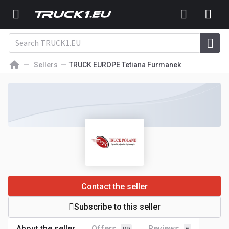
Sellers
TRUCK EUROPE Tetiana Furmanek
Contact the seller
Subscribe to this seller
About the seller
Offers
Reviews