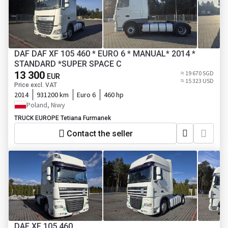
DAF DAF XF 105 460 * EURO 6 * MANUAL* 2014 *
STANDARD *SUPER SPACE C
13 300
≈ 19 670 SGD
EUR
≈ 15 323 USD
Price excl. VAT
2014
931200 km
Euro 6
460 hp
Poland, Niwy
TRUCK EUROPE Tetiana Furmanek
Contact the seller
DAF XF 105 460