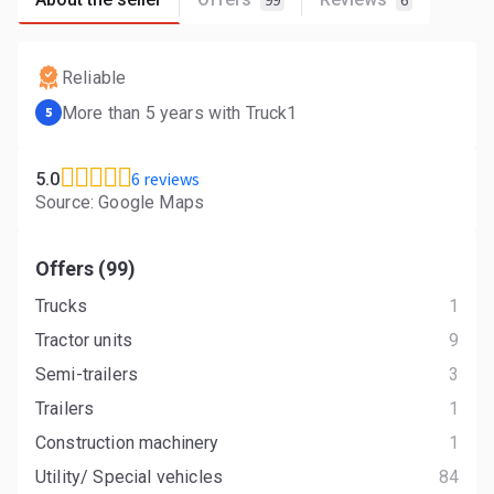
99
6
Reliable
More than 5 years with Truck1
5
6 reviews
5.0
Source: Google Maps
Offers (99)
Trucks
1
Tractor units
9
Semi-trailers
3
Trailers
1
Construction machinery
1
Utility/ Special vehicles
84